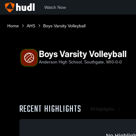
Watch Now
Home
AHS
Boys Varsity Volleyball
Boys Varsity Volleyball
Anderson High School, Southgate, MI
0-0-0
RECENT HIGHLIGHTS
All Highlights
No Highligh