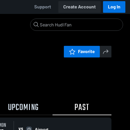
Support
Create Account
Log In
Favorite
UPCOMING
PAST
MON
VS
Airport