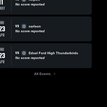
11
No score reported
MAY
THU
VS
23
carlson
No score reported
APR
THU
VS
23
Edsel Ford High Thunderbirds
No score reported
APR
All Events