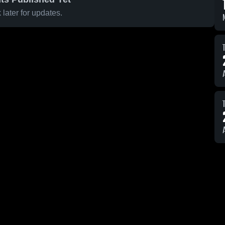
later for updates.