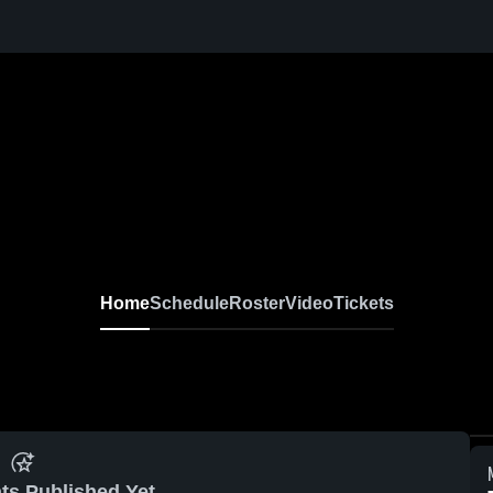
Home
Schedule
Roster
Video
Tickets
ts Published Yet