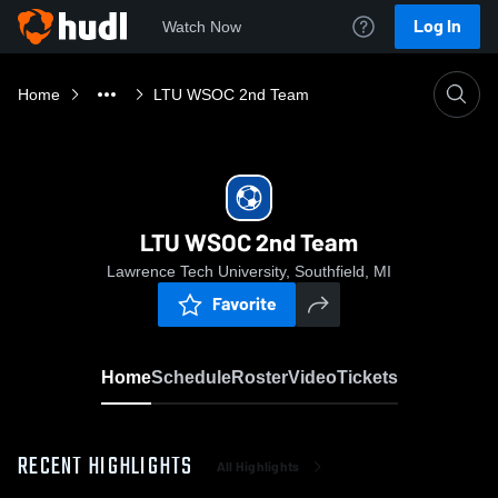
Log In
Watch Now
Home
LTU WSOC 2nd Team
LTU WSOC 2nd Team
Lawrence Tech University, Southfield, MI
Favorite
Home
Schedule
Roster
Video
Tickets
RECENT HIGHLIGHTS
All Highlights