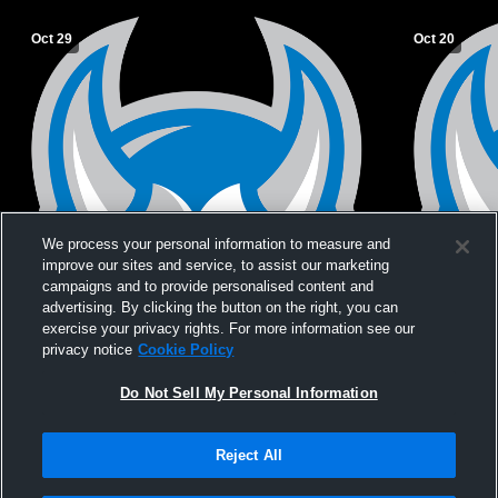
Oct 29
Oct 20
We process your personal information to measure and
improve our sites and service, to assist our marketing
campaigns and to provide personalised content and
advertising. By clicking the button on the right, you can
exercise your privacy rights. For more information see our
privacy notice
Cookie Policy
Do Not Sell My Personal Information
Reject All
Privacy Policy
|
Terms & Conditions
|
Software License Agreement
|
Do
Not Sell My Personal Information
|
Cookies
|
Security
Hudl is a product and service of Agile Sports Technologies, Inc. All text and design