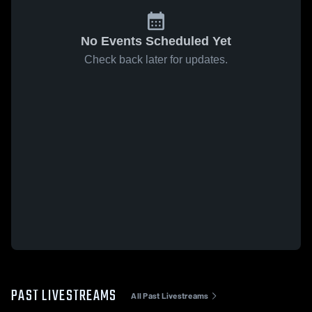
No Events Scheduled Yet
Check back later for updates.
PAST LIVESTREAMS
All Past Livestreams