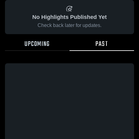
No Highlights Published Yet
Check back later for updates.
UPCOMING
PAST