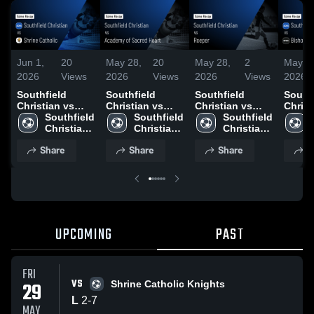
Jun 1,
20
May 28,
20
May 28,
2
May 2
2026
Views
2026
Views
2026
Views
2026
Southfield
Southfield
Southfield
Southf
Christian vs
Christian vs
Christian vs
Christi
Shrine Catholic
Southfield 
Academy of
Southfield 
Roeper • Game
Southfield 
Bisho
• Game Recap •
Christian 
Sacred Heart •
Christian 
Recap • Apr 28,
Christian 
Catholic •
May 29, 2026
High 
Game Recap •
High 
2026
High 
Recap
Share
Share
Share
S
School
May 27, 2026
School
School
2026
UPCOMING
PAST
FRI
VS
29
Shrine Catholic Knights
L
2
-
7
MAY