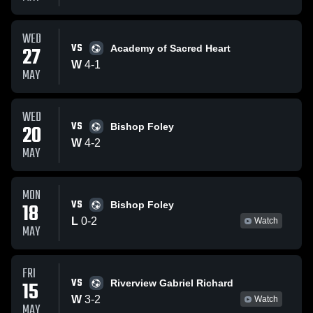
WED
VS
27
Academy of Sacred Heart
W
4
-
1
MAY
WED
VS
20
Bishop Foley
W
4
-
2
MAY
MON
VS
18
Bishop Foley
L
0
-
2
Watch
MAY
FRI
VS
15
Riverview Gabriel Richard
W
3
-
2
Watch
MAY