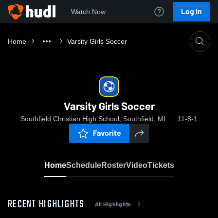
Log In
Watch Now
Home
Varsity Girls Soccer
Varsity Girls Soccer
Southfield Christian High School, Southfield, MI
11-8-1
Favorite
Home
Schedule
Roster
Video
Tickets
RECENT HIGHLIGHTS
All Highlights