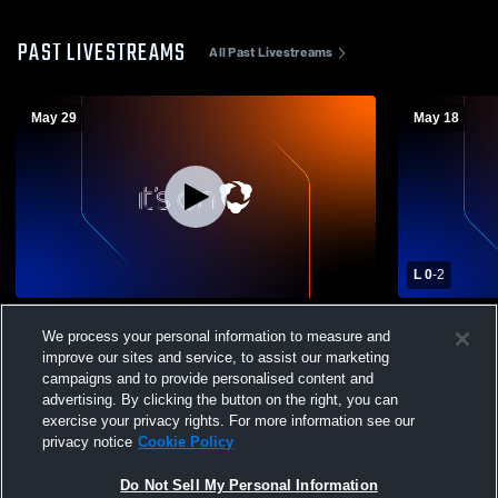
PAST LIVESTREAMS
All Past Livestreams
May 29
May 18
L 0
-
2
Southfield Christian Flex Recording
Southfield 
We process your personal information to measure and
Bishop Fole
improve our sites and service, to assist our marketing
Womens Var
campaigns and to provide personalised content and
advertising. By clicking the button on the right, you can
exercise your privacy rights. For more information see our
privacy notice
Cookie Policy
Do Not Sell My Personal Information