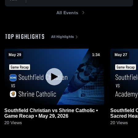
All Events
TOP HIGHLIGHTS
All Highlights
May 29
1:34
May 27
Southfield Christian vs Shrine Catholic •
Southfield Christia
Game Recap • May 29, 2026
Sacred Hear
20
Views
20
Views