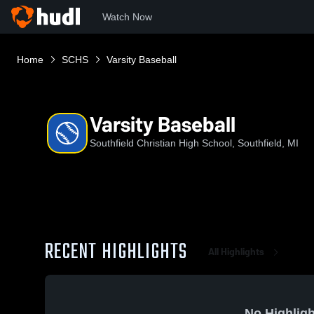
Watch Now
Home
SCHS
Varsity Baseball
Varsity Baseball
Southfield Christian High School, Southfield, MI
RECENT HIGHLIGHTS
All Highlights
No Highligh