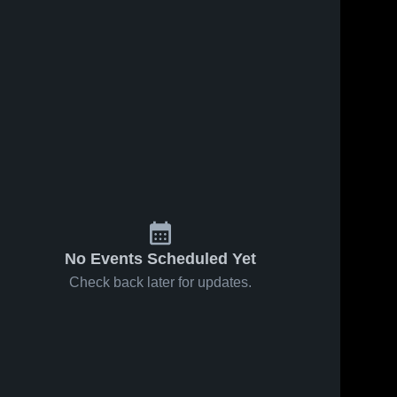
No Events Scheduled Yet
Check back later for updates.