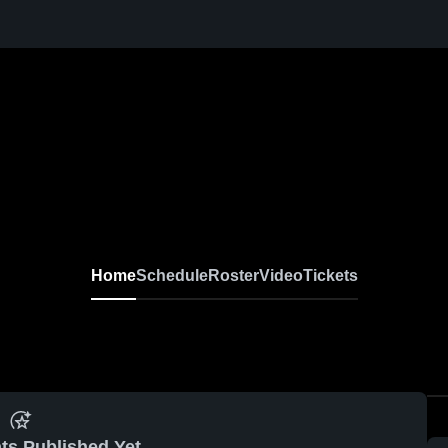
Home
Schedule
Roster
Video
Tickets
ts Published Yet