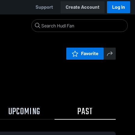
Support
Create Account
Log In
Favorite
UPCOMING
PAST