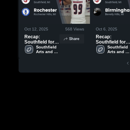
Oct 12, 2025
568
Views
Oct 6, 2025
Recap:
Recap:
Share
Southfield for
Southfield for
the Arts and
Southfield 
the Arts and
Southfield 
Arts and 
Arts and 
Technology vs.
Technology vs.
Technology
Technolog
Rochester 2025
Birmingham
Groves 2025