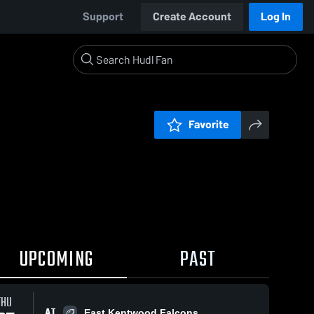
Support
Create Account
Log In
Favorite
UPCOMING
PAST
THU
AT
East Kentwood Falcons