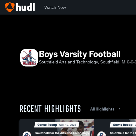
Watch Now
Home
SHS
Boys Varsity Football
Boys Varsity Football
Southfield Arts and Technology, Southfield, MI
0-0-
RECENT HIGHLIGHTS
All Highlights