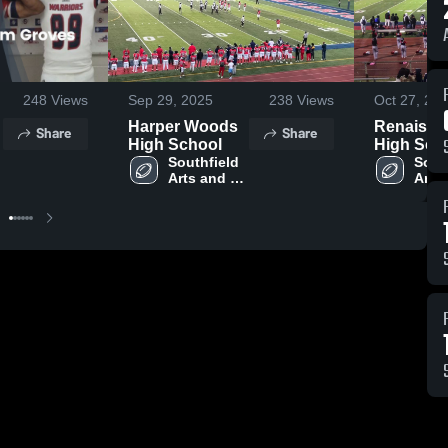
248
Views
Sep 29, 2025
238
Views
Oct 27, 20
Harper Woods
Renaissa
Share
Share
High School
High Sch
Southfield 
South
Arts and 
Arts 
y
Technology
Tech