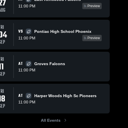
27
11:00 PM
Preview
AUG
FRI
24
380
Views
Nov 9, 2023
327
Views
Oct 
VS
04
Pontiac High School Phoenix
nce
Recap:
Far
Share
Share
11:00 PM
Preview
SEP
ool
Southfield for
Hig
field 
the Arts and
Southfield 
and 
Arts and 
Technology vs.
nology
Technology
Cass Tech 2023
FRI
11
AT
Groves Falcons
11:00 PM
SEP
FRI
18
AT
Harper Woods High Sc Pioneers
11:00 PM
SEP
All Events