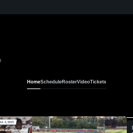
0
Home
Schedule
Roster
Video
Tickets