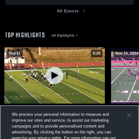
All Events
TOP HIGHLIGHTS
All Highlights
Sep 21
0:20
Nov 10, 2024
Howell Area Junior Football
nice
We process your personal information to measure and
174
Views
452
Views
improve our sites and service, to assist our marketing
campaigns and to provide personalised content and
advertising. By clicking the button on the right, you can
exercise your privacy rights. For more information see our