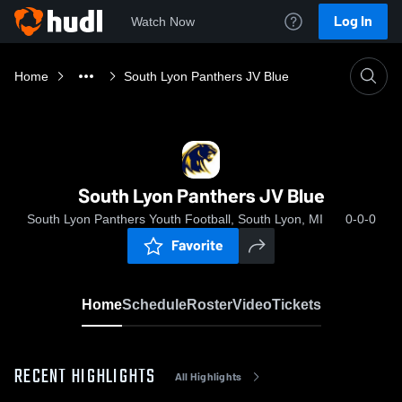
Log In
Watch Now
Home
South Lyon Panthers JV Blue
South Lyon Panthers JV Blue
South Lyon Panthers Youth Football, South Lyon, MI
0-0-0
Favorite
Home
Schedule
Roster
Video
Tickets
RECENT HIGHLIGHTS
All Highlights