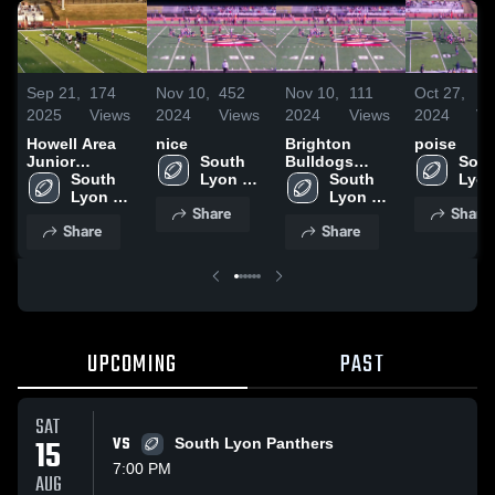
Sep 21,
174
Nov 10,
452
Nov 10,
111
Oct 27,
17
2025
Views
2024
Views
2024
Views
2024
Vi
Howell Area
nice
Brighton
poise
Junior
South 
Bulldogs
Sout
Football
South 
Lyon 
Football
South 
Lyon
Lyon 
Panthers 
Lyon 
Pant
Share
Share
Panthers 
Youth 
Panthers 
Yout
Share
Share
Youth 
Football
Youth 
Foot
Football
Football
UPCOMING
PAST
SAT
15
VS
South Lyon Panthers
7:00 PM
AUG