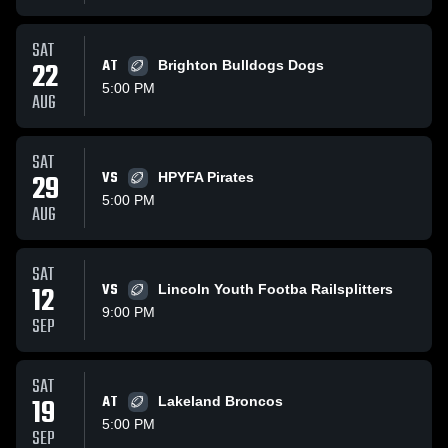
SAT
22
AT
Brighton Bulldogs Dogs
5:00 PM
AUG
SAT
29
VS
HPYFA Pirates
5:00 PM
AUG
SAT
12
VS
Lincoln Youth Footba Railsplitters
9:00 PM
SEP
SAT
19
AT
Lakeland Broncos
5:00 PM
SEP