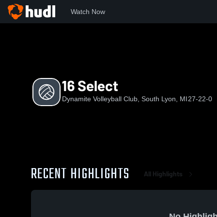
Watch Now
Home
DVC
16 Select
16 Select
Dynamite Volleyball Club, South Lyon, MI
27-22-0
RECENT HIGHLIGHTS
All Highlights
No Highligh