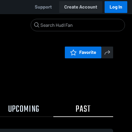
Support
Create Account
Log In
Favorite
UPCOMING
PAST