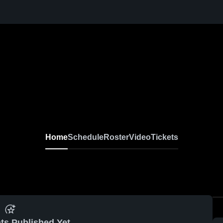
Home
Schedule
Roster
Video
Tickets
ts Published Yet