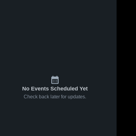
No Events Scheduled Yet
Check back later for updates.