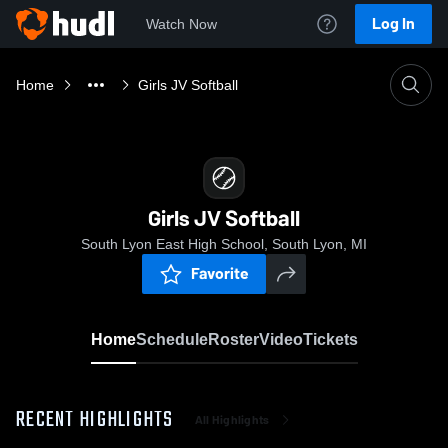
Log In
Watch Now
Home
Girls JV Softball
Girls JV Softball
South Lyon East High School, South Lyon, MI
Favorite
Home
Schedule
Roster
Video
Tickets
RECENT HIGHLIGHTS
All Highlights