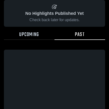
No Highlights Published Yet
Check back later for updates.
UPCOMING
PAST