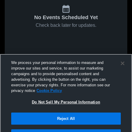
No Events Scheduled Yet
Check back later for updates.
We process your personal information to measure and
improve our sites and service, to assist our marketing
campaigns and to provide personalised content and
advertising. By clicking the button on the right, you can
exercise your privacy rights. For more information see our
privacy notice
Cookie Policy
Do Not Sell My Personal Information
Reject All