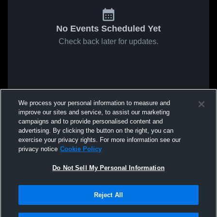
No Events Scheduled Yet
Check back later for updates.
We process your personal information to measure and
improve our sites and service, to assist our marketing
campaigns and to provide personalised content and
advertising. By clicking the button on the right, you can
exercise your privacy rights. For more information see our
privacy notice
Cookie Policy
Do Not Sell My Personal Information
Reject All