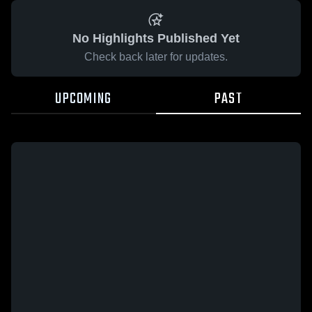
No Highlights Published Yet
Check back later for updates.
UPCOMING
PAST