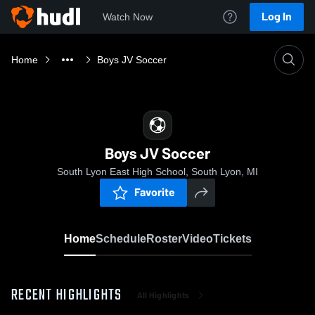
Log In
Watch Now
Home
Boys JV Soccer
Boys JV Soccer
South Lyon East High School, South Lyon, MI
Favorite
Home
Schedule
Roster
Video
Tickets
RECENT HIGHLIGHTS
All Highlights