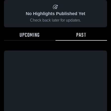
No Highlights Published Yet
Check back later for updates.
UPCOMING
PAST