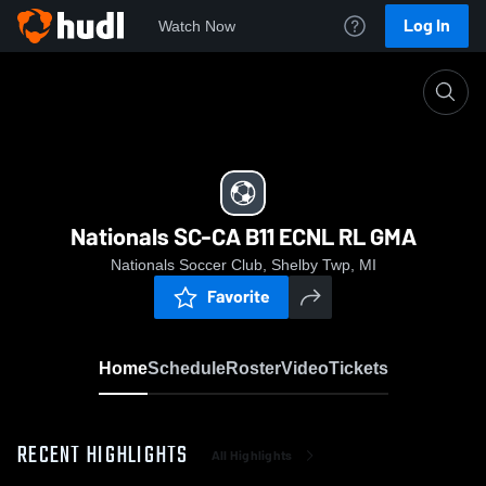
Log In
Watch Now
Home
Nationals SC-CA B11 ECNL RL GMA
Nationals SC-CA B11 ECNL RL GMA
Nationals Soccer Club, Shelby Twp, MI
Favorite
Home
Schedule
Roster
Video
Tickets
RECENT HIGHLIGHTS
All Highlights