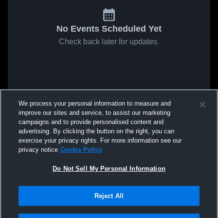
No Events Scheduled Yet
Check back later for updates.
We process your personal information to measure and
improve our sites and service, to assist our marketing
campaigns and to provide personalised content and
advertising. By clicking the button on the right, you can
exercise your privacy rights. For more information see our
privacy notice
Cookie Policy
Do Not Sell My Personal Information
Reject All