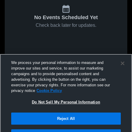
No Events Scheduled Yet
Check back later for updates.
We process your personal information to measure and
improve our sites and service, to assist our marketing
campaigns and to provide personalised content and
advertising. By clicking the button on the right, you can
exercise your privacy rights. For more information see our
privacy notice
Cookie Policy
Do Not Sell My Personal Information
Reject All