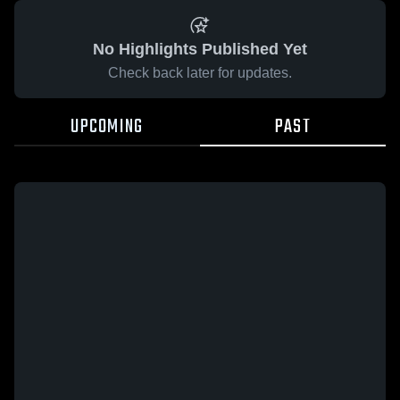
No Highlights Published Yet
Check back later for updates.
UPCOMING
PAST