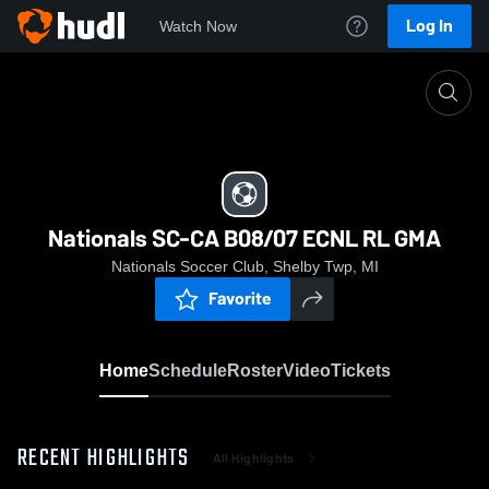
Log In
Watch Now
Home
Nationals SC-CA B08/07 ECNL RL GMA
Nationals SC-CA B08/07 ECNL RL GMA
Nationals Soccer Club, Shelby Twp, MI
Favorite
Home
Schedule
Roster
Video
Tickets
RECENT HIGHLIGHTS
All Highlights