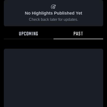
No Highlights Published Yet
Check back later for updates.
UPCOMING
PAST