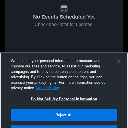
No Events Scheduled Yet
Check back later for updates.
We process your personal information to measure and
improve our sites and service, to assist our marketing
campaigns and to provide personalised content and
advertising. By clicking the button on the right, you can
exercise your privacy rights. For more information see our
privacy notice
Cookie Policy
Do Not Sell My Personal Information
Reject All