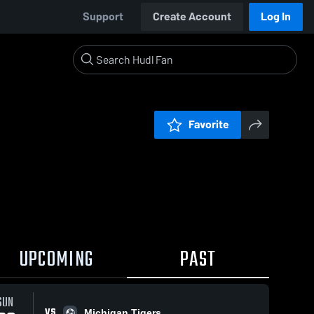
Support
Create Account
Log In
Favorite
UPCOMING
PAST
SUN
VS
Michigan Tigers