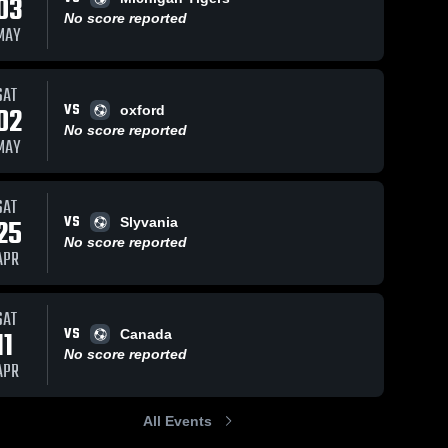
03
No score reported
MAY
SAT
VS
02
oxford
No score reported
MAY
SAT
VS
25
Slyvania
No score reported
APR
SAT
VS
11
Canada
No score reported
APR
All Events