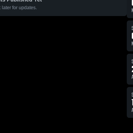
later for updates.