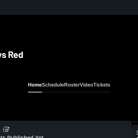
ys Red
Home
Schedule
Roster
Video
Tickets
ts Published Yet