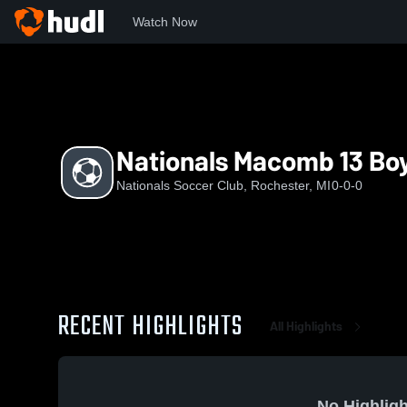
Watch Now
Home
NATS
Nationals Macomb 13 Boys Red
Nationals Macomb 13 Bo
Nationals Soccer Club, Rochester, MI
0-0-0
RECENT HIGHLIGHTS
All Highlights
No Highligh