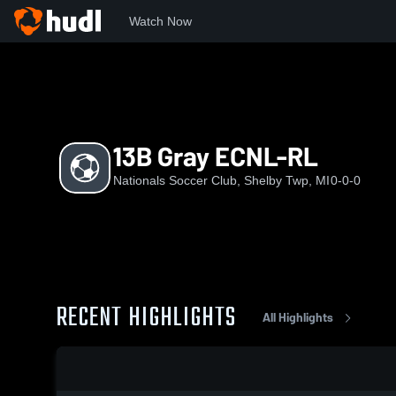
Watch Now
Home
NATS
13B Gray ECNL-RL
13B Gray ECNL-RL
Nationals Soccer Club, Shelby Twp, MI
0-0-0
RECENT HIGHLIGHTS
All Highlights
0:17 / 1:39