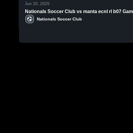
Jun 20, 2025
Nationals Soccer Club vs manta ecnl rl b07 Game
Nationals Soccer Club