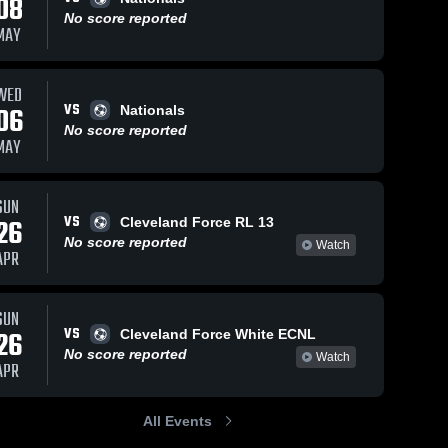
08
No score reported
MAY
WED
VS
06
Nationals
No score reported
MAY
SUN
VS
26
Cleveland Force RL 13
No score reported
Watch
APR
SUN
VS
26
Cleveland Force White ECNL
No score reported
Watch
APR
All Events