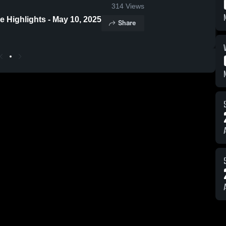
314
Views
 Highlights - May 10, 2025
Share