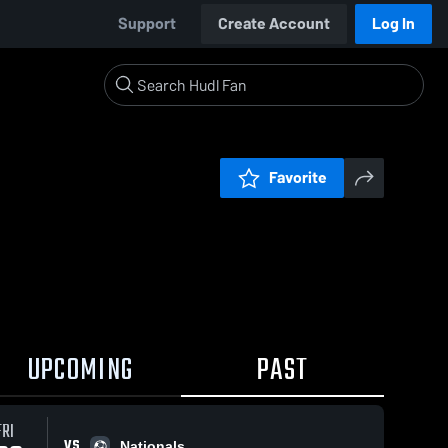
Support
Create Account
Log In
Favorite
UPCOMING
PAST
FRI
VS
Nationals