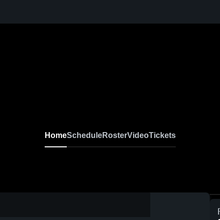
Home
Schedule
Roster
Video
Tickets