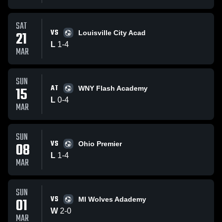
SAT
VS
21
Louisville City Acad
L
1
-
4
MAR
SUN
AT
15
WNY Flash Academy
L
0
-
4
MAR
SUN
VS
08
Ohio Premier
L
1
-
4
MAR
SUN
VS
01
MI Wolves Adademy
W
2
-
0
MAR