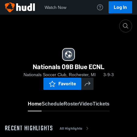
Log In
Watch Now
Home
Nationals 09B Blue ECNL
Nationals 09B Blue ECNL
Nationals Soccer Club, Rochester, MI
3-9-3
Favorite
Home
Schedule
Roster
Video
Tickets
RECENT HIGHLIGHTS
All Highlights