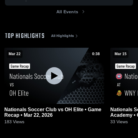
All Events
TOP HIGHLIGHTS
All Highlights
Mar 22
0:38
Mar 15
Nationals Soccer Club vs OH Elite • Game
Nationals S
Recap • Mar 22, 2026
Academy • 
183
Views
33
Views