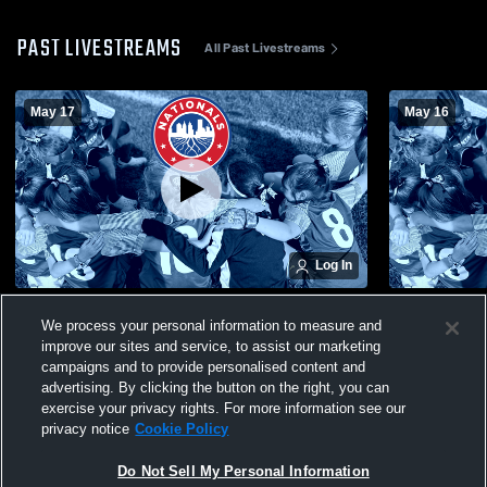
PAST LIVESTREAMS
All Past Livestreams
May 17
May 16
Log In
BA- Nationals 2010, 2011 Recording
BA- Nationa
We process your personal information to measure and
improve our sites and service, to assist our marketing
campaigns and to provide personalised content and
advertising. By clicking the button on the right, you can
exercise your privacy rights. For more information see our
privacy notice
Cookie Policy
Do Not Sell My Personal Information