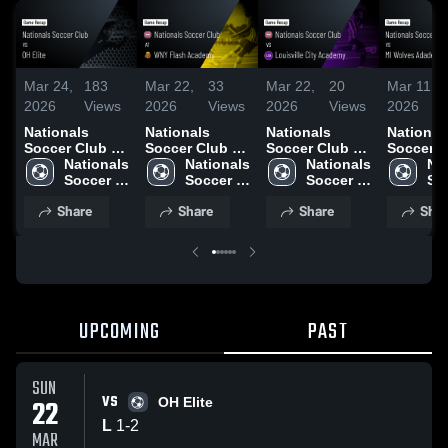
Mar 24,
183
Mar 22,
33
Mar 22,
20
Mar 11,
2026
Views
2026
Views
2026
Views
2026
Nationals
Nationals
Nationals
National
Soccer Club vs
Soccer Club at
Soccer Club vs
Soccer C
OH Elite •
Nationals 
WNY Flash
Nationals 
Louisville City
Nationals 
MI Wolv
Nat
Game Recap •
Soccer 
Academy •
Soccer 
Academy •
Soccer 
Adademy
Soc
Mar 22, 2026
Club
Game Recap •
Club
Game Recap •
Club
Game Re
Cl
Share
Share
Share
Shar
Mar 15, 2026
Mar 21, 2026
Mar 1, 2
UPCOMING
PAST
SUN
VS
22
OH Elite
L
1
-
2
MAR