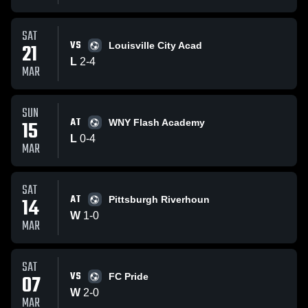
SAT
VS
21
Louisville City Acad
L
2
-
4
MAR
SUN
AT
15
WNY Flash Academy
L
0
-
4
MAR
SAT
AT
14
Pittsburgh Riverhoun
W
1
-
0
MAR
SAT
VS
07
FC Pride
W
2
-
0
MAR