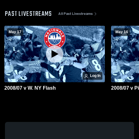
PAST LIVESTREAMS
All Past Livestreams
May 17
May 16
Log In
2008/07 v W. NY Flash
2008/07 v P