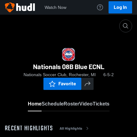
Log In
Watch Now
Home
Nationals 08B Blue ECNL
Nationals 08B Blue ECNL
Nationals Soccer Club, Rochester, MI
6-5-2
Favorite
Home
Schedule
Roster
Video
Tickets
RECENT HIGHLIGHTS
All Highlights