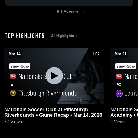
All Events
TOP HIGHLIGHTS
All Highlights
Mar 14
1:02
Mar 21
Nationals Soccer Club at Pittsburgh
Nationals S
Riverhounds • Game Recap • Mar 14, 2026
Academy • 
57
Views
9
Views