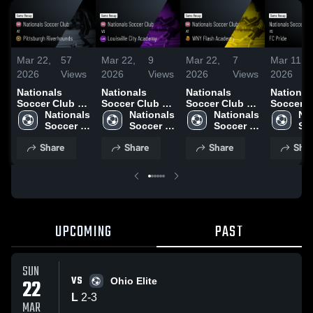
Mar 22,
57
Mar 22,
9
Mar 22,
7
Mar 11,
2026
Views
2026
Views
2026
Views
2026
Nationals
Nationals
Nationals
National
Soccer Club at
Soccer Club vs
Soccer Club at
Soccer C
Pittsburgh
Nationals 
Louisville City
Nationals 
WNY Flash
Nationals 
FC Pride 
Nat
Riverhounds •
Soccer 
Academy •
Soccer 
Academy •
Soccer 
Game Re
Soc
Game Recap •
Club
Game Recap •
Club
Game Recap •
Club
Mar 7, 2
Cl
Share
Share
Share
Shar
Mar 14, 2026
Mar 21, 2026
Mar 15, 2026
UPCOMING
PAST
SUN
VS
22
Ohio Elite
L
2
-
3
MAR