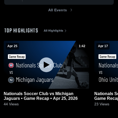
All Events
TOP HIGHLIGHTS
All Highlights
Apr 25
1:42
Apr 17
Nationals Soccer Club vs Michigan
Nationals S
Jaguars • Game Recap • Apr 25, 2026
Game Recap
44
Views
23
Views