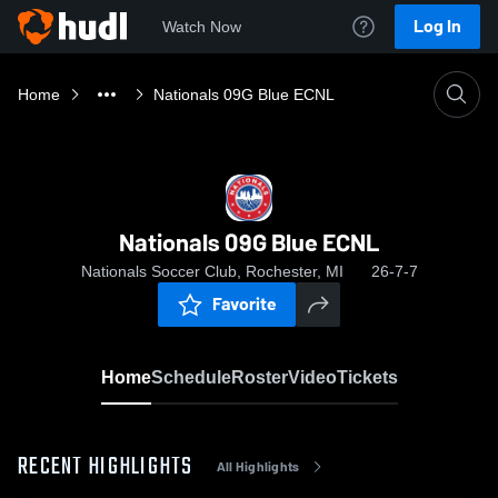
Log In
Watch Now
Home
Nationals 09G Blue ECNL
Nationals 09G Blue ECNL
Nationals Soccer Club, Rochester, MI
26-7-7
Favorite
Home
Schedule
Roster
Video
Tickets
RECENT HIGHLIGHTS
All Highlights