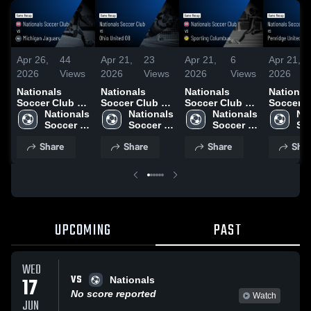
Apr 26,
44
Apr 21,
23
Apr 21,
6
Apr 21,
2026
Views
2026
Views
2026
Views
2026
Nationals
Nationals
Nationals
National
Soccer Club vs
Soccer Club vs
Soccer Club vs
Soccer C
Michigan
Nationals 
Ohio United 08
Nationals 
Sporting
Nationals 
Penridge
Nat
Jaguars •
Soccer 
• Game Recap •
Soccer 
Columbus •
Soccer 
United 2
Soc
Game Recap •
Club
Apr 17, 2026
Club
Game Recap •
Club
Game Re
Cl
Share
Share
Share
Shar
Apr 25, 2026
Apr 19, 2026
Apr 18, 
UPCOMING
PAST
WED
VS
17
Nationals
No score reported
Watch
JUN