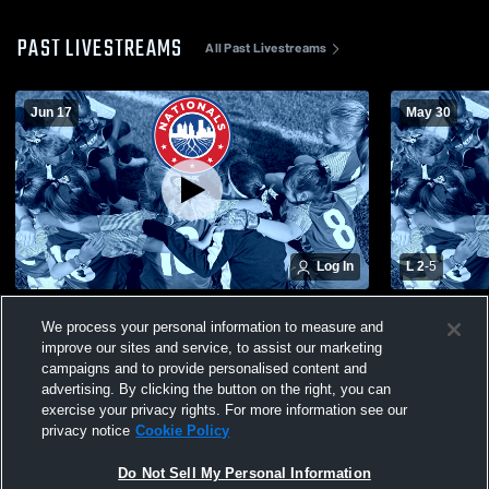
PAST LIVESTREAMS
All Past Livestreams
Jun 17
May 30
Log In
L 2
-
5
2009 Nationals ECNL vs 2010 Nationals
Nationals 0
We process your personal information to measure and
ECNL
Soccer Aca
improve our sites and service, to assist our marketing
campaigns and to provide personalised content and
advertising. By clicking the button on the right, you can
exercise your privacy rights. For more information see our
privacy notice
Cookie Policy
Do Not Sell My Personal Information