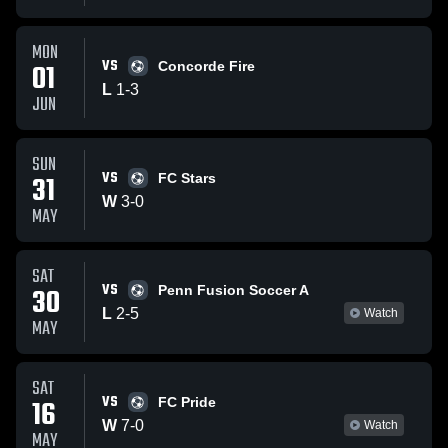
MON
VS
01
Concorde Fire
L
1
-
3
JUN
SUN
VS
31
FC Stars
W
3
-
0
MAY
SAT
VS
30
Penn Fusion Soccer A
L
2
-
5
Watch
MAY
SAT
VS
16
FC Pride
W
7
-
0
Watch
MAY