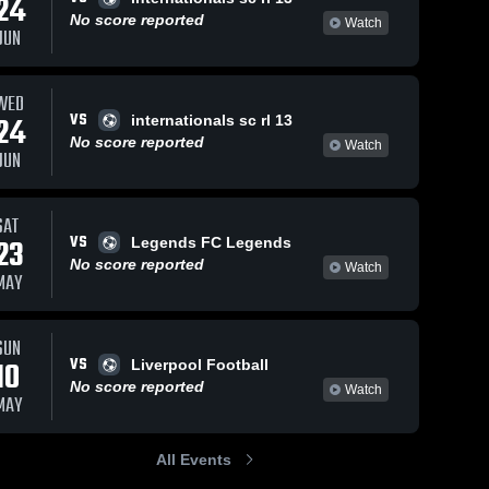
24
No score reported
Watch
JUN
WED
40
Views
Sep 18, 2025
14
Views
Sep 10, 2025
VS
24
internationals sc rl 13
Nationals
Nationals
Share
Share
No score reported
Watch
Soccer Club
Soccer Club
JUN
vs Racing
Nationals 
vs chicago
Nationals 
Soccer 
Soccer 
Louisville
inter Game
Club
Club
Academy RL
Highlights -
SAT
G13 Game
Aug. 24, 2025
VS
23
Legends FC Legends
Highlights -
No score reported
Sept. 12, 2025
Watch
MAY
SUN
VS
10
Liverpool Football
No score reported
Watch
MAY
All Events