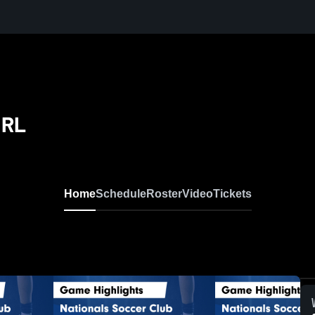
 RL
Home
Schedule
Roster
Video
Tickets