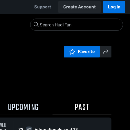
Support
Create Account
Log In
Favorite
UPCOMING
PAST
WED
VS
internationals sc rl 13