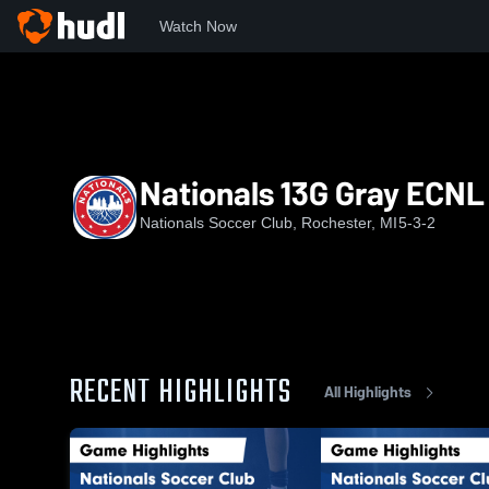
Watch Now
Home
NATS
Nationals 13G Gray ECNL RL
Nationals 13G Gray ECNL
Nationals Soccer Club, Rochester, MI
5-3-2
RECENT HIGHLIGHTS
All Highlights