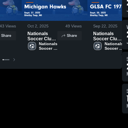
43
Views
Oct 2, 2025
49
Views
Sep 22, 2025
Nationals
Nationals
Share
Share
Soccer Club
Soccer Club
vs Michigan
Nationals 
vs GLSA FC
Nationals 
Soccer 
Soccer 
Hawks Game
1974 Game
Club
Club
Highlights -
Highlights -
Sept. 27, 2025
Sept. 20, 2025