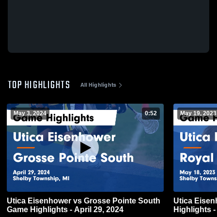
TOP HIGHLIGHTS
All Highlights
May 3, 2024
0:52
May 19, 2023
Utica Eisenhower vs Grosse Pointe South
Utica Eisenhower vs Ro
Game Highlights - April 29, 2024
Highlights 