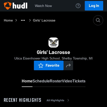
Log In
Watch Now
Home
Girls' Lacrosse
Girls' Lacrosse
Utica Eisenhower High School, Shelby Township, MI
Favorite
Home
Schedule
Roster
Video
Tickets
RECENT HIGHLIGHTS
All Highlights