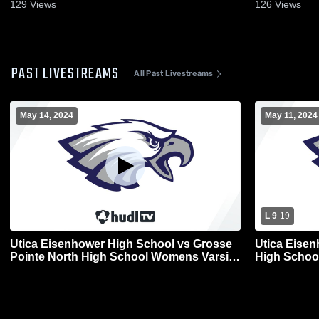
129
Views
126
Views
PAST LIVESTREAMS
All Past Livestreams
May 14, 2024
May 11, 2024
L 9
-
19
Utica Eisenhower High School vs Grosse
Utica Eisen
Pointe North High School Womens Varsity
High Schoo
Lacrosse