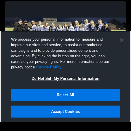
We process your personal information to measure and
improve our sites and service, to assist our marketing
campaigns and to provide personalised content and
advertising. By clicking the button on the right, you can
exercise your privacy rights. For more information see our
privacy notice
Cookie Policy
Do Not Sell My Personal Information
Privacy Policy
|
Terms & Conditions
|
Software License Agreement
|
Do
Reject All
Not Sell My Personal Information
|
Cookies
|
Security
Hudl is a product and service of Agile Sports Technologies, Inc. All text and design
©2007-2026. All rights reserved.
Accept Cookies