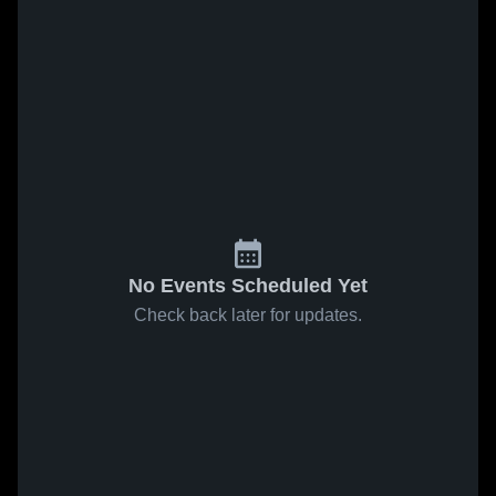
No Events Scheduled Yet
Check back later for updates.