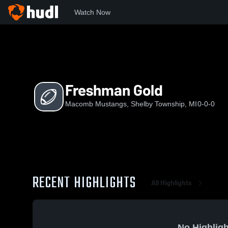
Watch Now
Home
MM
Freshman Gold
Freshman Gold
Macomb Mustangs, Shelby Township, MI
0-0-0
RECENT HIGHLIGHTS
All Highlights
No Highligh