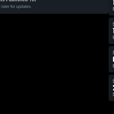
later for updates.