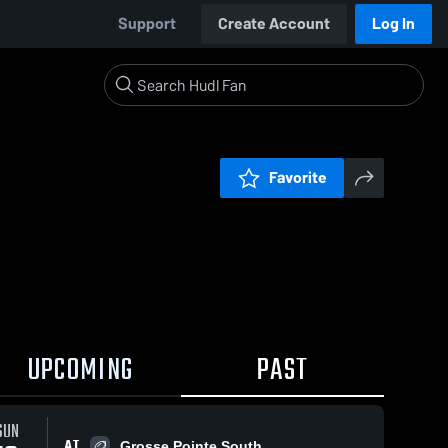
Support
Create Account
Log In
Favorite
UPCOMING
PAST
SUN
AT
Grosse Pointe South