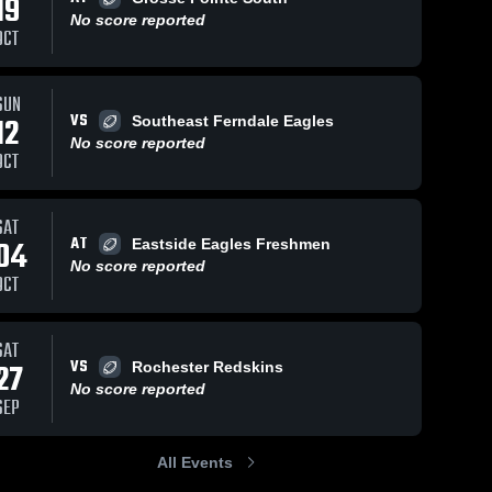
19
No score reported
OCT
SUN
VS
12
Southeast Ferndale Eagles
No score reported
OCT
SAT
AT
04
Eastside Eagles Freshmen
No score reported
OCT
SAT
VS
27
Rochester Redskins
No score reported
SEP
All Events