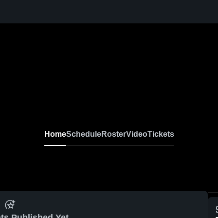
Home
Schedule
Roster
Video
Tickets
ts Published Yet