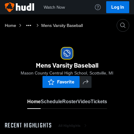
Log In
Watch Now
Home
Mens Varsity Baseball
Mens Varsity Baseball
Mason County Central High School, Scottville, MI
Favorite
Home
Schedule
Roster
Video
Tickets
RECENT HIGHLIGHTS
All Highlights