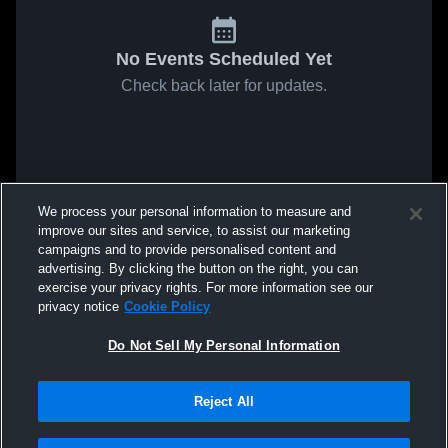
No Events Scheduled Yet
Check back later for updates.
We process your personal information to measure and
improve our sites and service, to assist our marketing
campaigns and to provide personalised content and
advertising. By clicking the button on the right, you can
exercise your privacy rights. For more information see our
privacy notice
Cookie Policy
Do Not Sell My Personal Information
Reject All