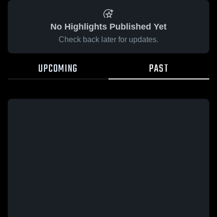
No Highlights Published Yet
Check back later for updates.
UPCOMING
PAST