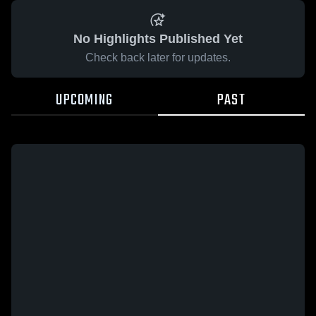
No Highlights Published Yet
Check back later for updates.
UPCOMING
PAST