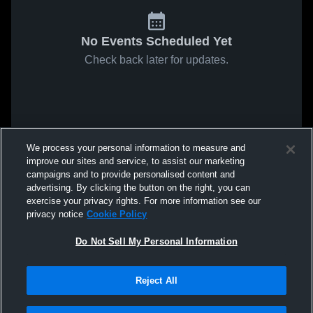
No Events Scheduled Yet
Check back later for updates.
We process your personal information to measure and
improve our sites and service, to assist our marketing
campaigns and to provide personalised content and
advertising. By clicking the button on the right, you can
exercise your privacy rights. For more information see our
privacy notice
Cookie Policy
Do Not Sell My Personal Information
Reject All