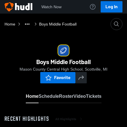
Log In
Watch Now
Home
Boys Middle Football
Boys Middle Football
Mason County Central High School, Scottville, MI
Favorite
Home
Schedule
Roster
Video
Tickets
RECENT HIGHLIGHTS
All Highlights