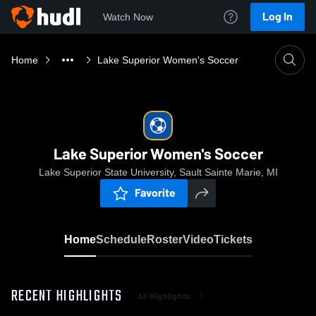
Log In
Watch Now
Home
Lake Superior Women's Soccer
Lake Superior Women's Soccer
Lake Superior State University, Sault Sainte Marie, MI
Favorite
Home
Schedule
Roster
Video
Tickets
RECENT HIGHLIGHTS
All Highlights