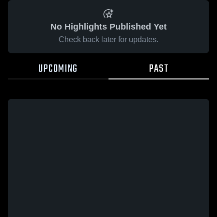
No Highlights Published Yet
Check back later for updates.
UPCOMING
PAST