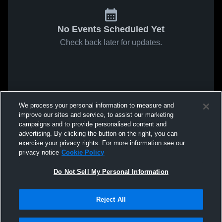
No Events Scheduled Yet
Check back later for updates.
We process your personal information to measure and
improve our sites and service, to assist our marketing
campaigns and to provide personalised content and
advertising. By clicking the button on the right, you can
exercise your privacy rights. For more information see our
privacy notice
Cookie Policy
Do Not Sell My Personal Information
Reject All