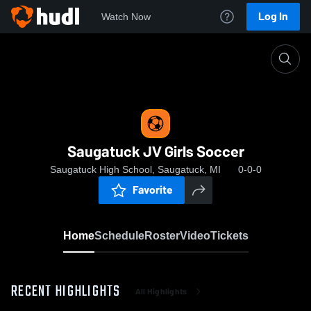
Log In
Watch Now
Home
Saugatuck JV Girls Soccer
Saugatuck JV Girls Soccer
Saugatuck High School, Saugatuck, MI
0-0-0
Favorite
Home
Schedule
Roster
Video
Tickets
RECENT HIGHLIGHTS
All Highlights