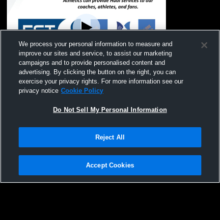
We process your personal information to measure and
improve our sites and service, to assist our marketing
campaigns and to provide personalised content and
advertising. By clicking the button on the right, you can
Saugatuck High School vs Bridgman High
exercise your privacy rights. For more information see our
School Womens JV Soccer
privacy notice
Cookie Policy
Do Not Sell My Personal Information
Reject All
Accept Cookies
Privacy Policy
|
Terms & Conditions
|
Software License Agreement
|
Do
Not Sell My Personal Information
|
Cookies
|
Security
Hudl is a product and service of Agile Sports Technologies, Inc. All text and design
©2007-2026. All rights reserved.