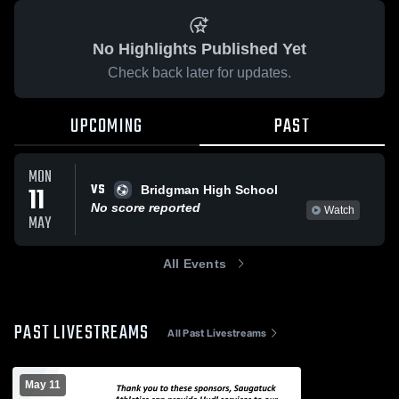
No Highlights Published Yet
Check back later for updates.
UPCOMING
PAST
MON
VS
11
Bridgman High School
No score reported
Watch
MAY
All Events
PAST LIVESTREAMS
All Past Livestreams
May 11