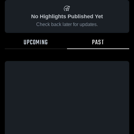
No Highlights Published Yet
Check back later for updates.
UPCOMING
PAST