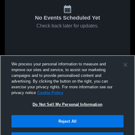
No Events Scheduled Yet
Check back later for updates.
We process your personal information to measure and
improve our sites and service, to assist our marketing
campaigns and to provide personalised content and
advertising. By clicking the button on the right, you can
exercise your privacy rights. For more information see our
privacy notice
Cookie Policy
Do Not Sell My Personal Information
Reject All