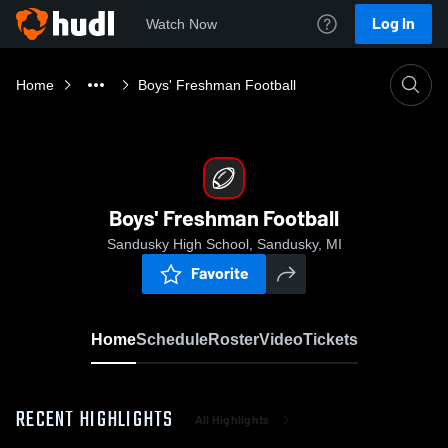
Log In
Watch Now
Home
Boys' Freshman Football
Boys' Freshman Football
Sandusky High School, Sandusky, MI
Favorite
Home
Schedule
Roster
Video
Tickets
RECENT HIGHLIGHTS
All Highlights