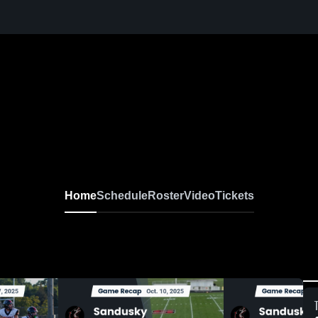
Home
Schedule
Roster
Video
Tickets