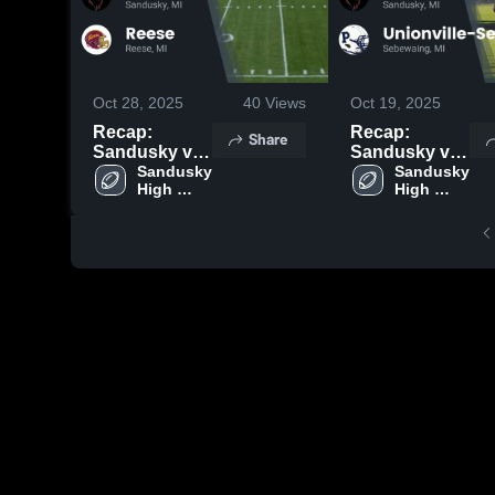
Oct 28, 2025
40
Views
Oct 19, 2025
Recap:
Recap:
Share
Sandusky vs.
Sandusky vs.
Sandusky 
Reese 2025
Unionville-
Sandusky 
High 
High 
Sebewaing
School
School
2025