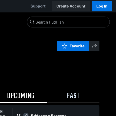
Support
Create Account
Log In
Favorite
UPCOMING
PAST
THU
AT
Bridgeport Bearcats