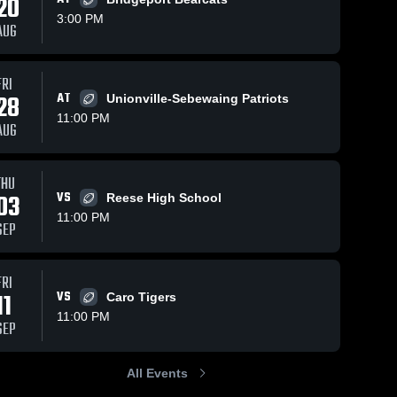
20
3:00 PM
AUG
FRI
33
Views
Oct 5, 2025
87
Views
Sep 20, 2025
28
AT
Unionville-Sebewaing Patriots
Sandusky at
Recap:
Share
Share
11:00 PM
Laker • Game
Sandusky vs.
AUG
Recap • Oct 3,
Sandusky 
Sandusk
Bendle 2025
High 
High 
2025
School
School
THU
03
VS
Reese High School
11:00 PM
SEP
FRI
11
VS
Caro Tigers
11:00 PM
SEP
All Events