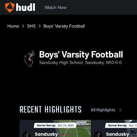
Watch Now
Home
SHS
Boys' Varsity Football
Boys' Varsity Football
Sandusky High School, Sandusky, MI
0-0-0
RECENT HIGHLIGHTS
All Highlights