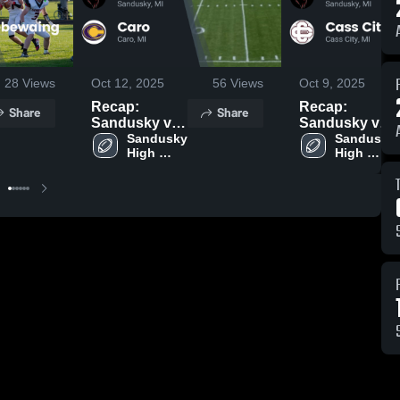
28
Views
Oct 12, 2025
56
Views
Oct 9, 2025
Recap:
Recap:
Share
Share
Sandusky vs.
Sandusky vs.
Sandusky 
Caro 2025
Cass City
Sandusky 
High 
High 
2025
School
School