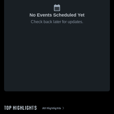
No Events Scheduled Yet
Check back later for updates.
TOP HIGHLIGHTS
All Highlights