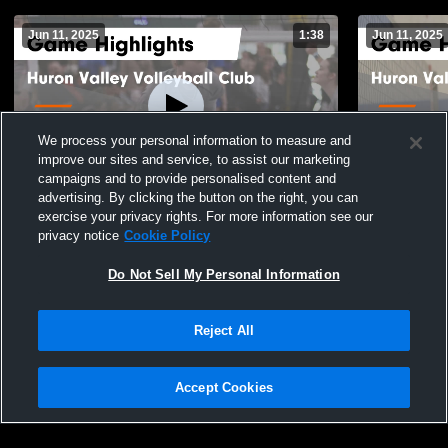
Jun 11, 2025
1:38
Jun 11, 2025
We process your personal information to measure and
improve our sites and service, to assist our marketing
campaigns and to provide personalised content and
advertising. By clicking the button on the right, you can
Huron Valley Volleyball Club vs Sky High
Huron Valle
exercise your privacy rights. For more information see our
17 Crawford SPR Game Highlights - June
17 Bryan Ga
privacy notice
Cookie Policy
10, 2025
26
Views
9
Views
Do Not Sell My Personal Information
Reject All
Accept Cookies
Privacy Policy
|
Terms & Conditions
|
Software License Agreement
|
Do
Not Sell My Personal Information
|
Cookies
|
Security
Hudl is a product and service of Agile Sports Technologies, Inc. All text and design