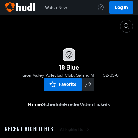
Log In
Watch Now
Home
18 Blue
18 Blue
Huron Valley Volleyball Club, Saline, MI
32-33-0
Favorite
Home
Schedule
Roster
Video
Tickets
RECENT HIGHLIGHTS
All Highlights