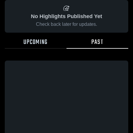
No Highlights Published Yet
Check back later for updates.
UPCOMING
PAST