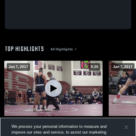
TOP HIGHLIGHTS
All Highlights
Jan 7, 2017
0:20
Jan 7, 2017
Cross face Bundle series Dylan P
Cross wrist
We process your personal information to measure and
136
Views
67
Views
improve our sites and service, to assist our marketing