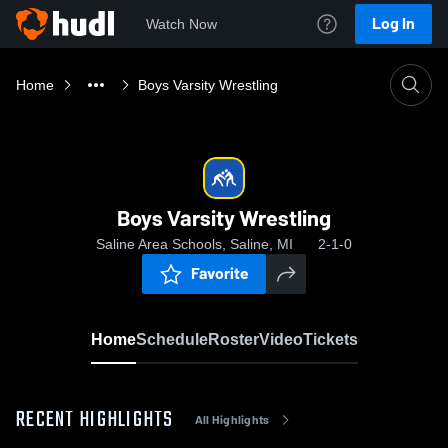
Log In
Watch Now
Home
Boys Varsity Wrestling
Boys Varsity Wrestling
Saline Area Schools, Saline, MI
2-1-0
Favorite
Home
Schedule
Roster
Video
Tickets
RECENT HIGHLIGHTS
All Highlights