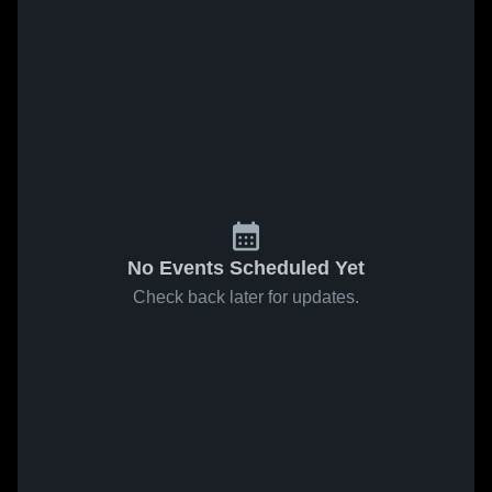
No Events Scheduled Yet
Check back later for updates.