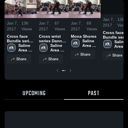
Jan 7,
136
Jan 7,
136
Jan 7,
67
Jan 7,
69
2017
View
2017
Views
2017
Views
2017
Views
Cross face
Cross face
Cross wrist
Mona Shores
Bundle serie
Bundle series
series Danny
Saline 
Dylan P
Saline 
Dylan P
Saline 
Poupore
Saline 
Area 
Area 
Area 
Area 
Schools
School
Share
Share
Schools
Schools
Share
Share
UPCOMING
PAST