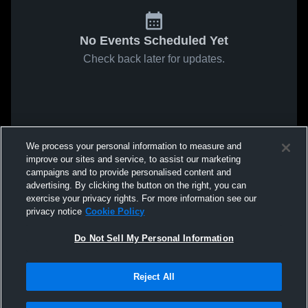
No Events Scheduled Yet
Check back later for updates.
We process your personal information to measure and
improve our sites and service, to assist our marketing
campaigns and to provide personalised content and
advertising. By clicking the button on the right, you can
exercise your privacy rights. For more information see our
privacy notice
Cookie Policy
Do Not Sell My Personal Information
Reject All