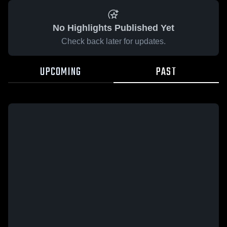
No Highlights Published Yet
Check back later for updates.
UPCOMING
PAST