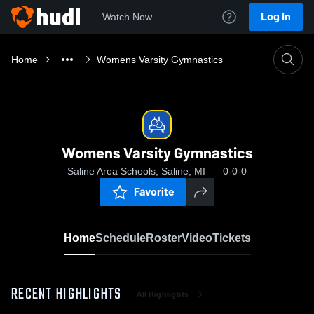
Log In
Watch Now
Home
Womens Varsity Gymnastics
Womens Varsity Gymnastics
Saline Area Schools, Saline, MI
0-0-0
Favorite
Home
Schedule
Roster
Video
Tickets
RECENT HIGHLIGHTS
All Highlights