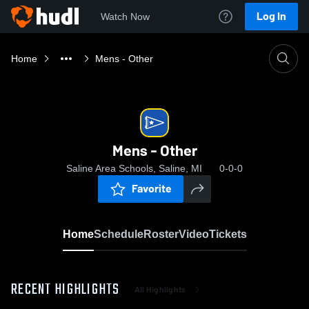
Log In
Watch Now
Home
Mens - Other
Mens - Other
Saline Area Schools, Saline, MI
0-0-0
Favorite
Home
Schedule
Roster
Video
Tickets
RECENT HIGHLIGHTS
All Highlights