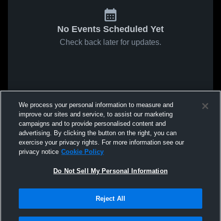
No Events Scheduled Yet
Check back later for updates.
We process your personal information to measure and
improve our sites and service, to assist our marketing
campaigns and to provide personalised content and
advertising. By clicking the button on the right, you can
exercise your privacy rights. For more information see our
privacy notice
Cookie Policy
Do Not Sell My Personal Information
Reject All