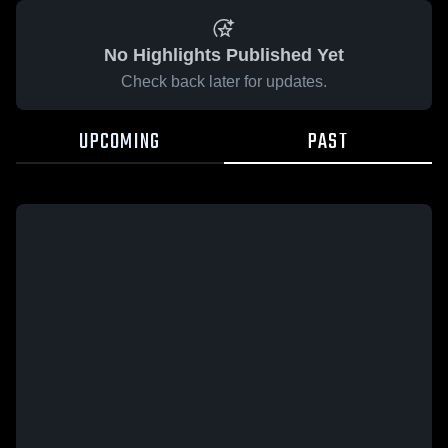
No Highlights Published Yet
Check back later for updates.
UPCOMING
PAST