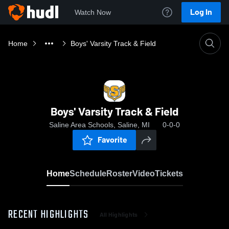
Log In
Watch Now
Home
Boys' Varsity Track & Field
Boys' Varsity Track & Field
Saline Area Schools, Saline, MI
0-0-0
Favorite
Home
Schedule
Roster
Video
Tickets
RECENT HIGHLIGHTS
All Highlights