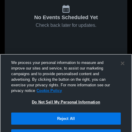
No Events Scheduled Yet
Check back later for updates.
We process your personal information to measure and
improve our sites and service, to assist our marketing
campaigns and to provide personalised content and
advertising. By clicking the button on the right, you can
exercise your privacy rights. For more information see our
privacy notice
Cookie Policy
Do Not Sell My Personal Information
Reject All