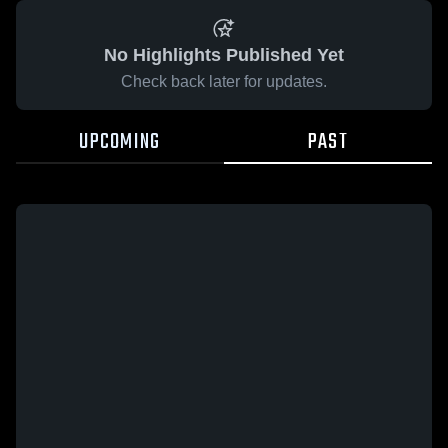
No Highlights Published Yet
Check back later for updates.
UPCOMING
PAST