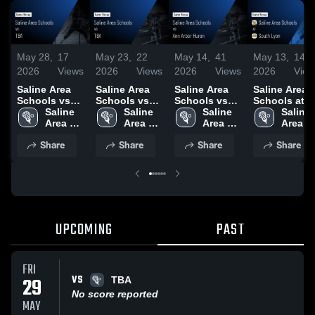
May 28,
17
May 23,
22
May 14,
41
May 13,
14
2026
Views
2026
Views
2026
Views
2026
View
Saline Area
Saline Area
Saline Area
Saline Area
Schools vs
Schools vs
Schools vs
Schools at
TBA • Game
Saline 
TBA • Game
Saline 
Ann Arbor
Saline 
South Lyon •
Saline 
Recap • May
Area 
Recap • May
Area 
Huron • Game
Area 
Game Recap 
Area 
27, 2026
Schools
21, 2026
Schools
Recap • May
Schools
May 12, 2026
School
Share
Share
Share
Share
13, 2026
UPCOMING
PAST
FRI
VS
29
TBA
No score reported
MAY