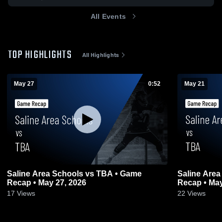
All Events
TOP HIGHLIGHTS
All Highlights
May 27
0:52
May 21
Saline Area Schools vs TBA • Game
Saline Are
Recap • May 27, 2026
Recap • May
17
Views
22
Views