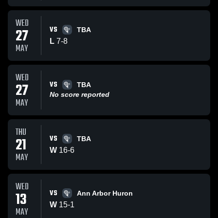
WED
VS
27
TBA
L
7
-
8
MAY
WED
VS
27
TBA
No score reported
MAY
THU
VS
21
TBA
W
16
-
6
MAY
WED
VS
13
Ann Arbor Huron
W
15
-
1
MAY