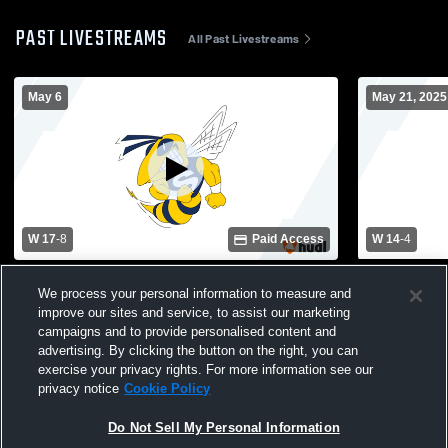
PAST LIVESTREAMS
All Past Livestreams
May 6
May 21, 2025
W 17
-
8
Paid Access
W 14
-
4
Bedford High School vs Saline Area
Saline vs De
We process your personal information to measure and
Schools Womens Varsity Lacrosse
Lacrosse
improve our sites and service, to assist our marketing
campaigns and to provide personalised content and
advertising. By clicking the button on the right, you can
exercise your privacy rights. For more information see our
privacy notice
Cookie Policy
Do Not Sell My Personal Information