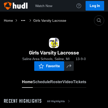
Log In
Watch Now
Home
Girls Varsity Lacrosse
Girls Varsity Lacrosse
Saline Area Schools, Saline, MI
13-9-0
Favorite
Home
Schedule
Roster
Video
Tickets
RECENT HIGHLIGHTS
All Highlights