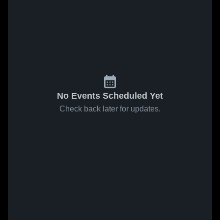
No Events Scheduled Yet
Check back later for updates.