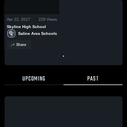
0:18 / 1:46
Apr 22, 2017
229
Views
Skyline High School
Saline Area Schools
Share
UPCOMING
PAST