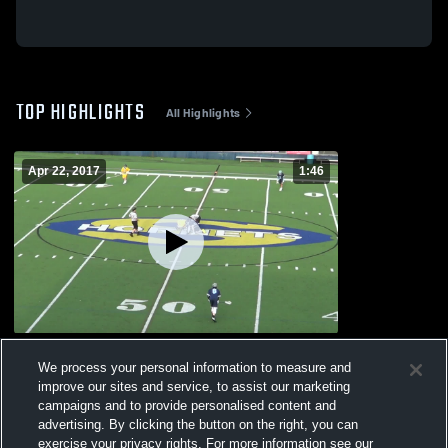
TOP HIGHLIGHTS
All Highlights
Apr 22, 2017
1:46
Skyline High School
We process your personal information to measure and
229
Views
improve our sites and service, to assist our marketing
campaigns and to provide personalised content and
advertising. By clicking the button on the right, you can
exercise your privacy rights. For more information see our