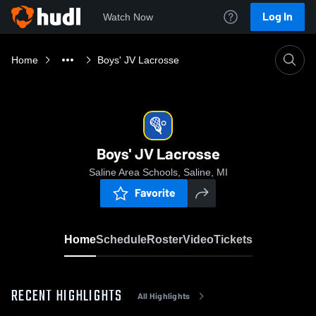
Log In
Watch Now
Home
Boys' JV Lacrosse
Boys' JV Lacrosse
Saline Area Schools, Saline, MI
Favorite
Home
Schedule
Roster
Video
Tickets
RECENT HIGHLIGHTS
All Highlights