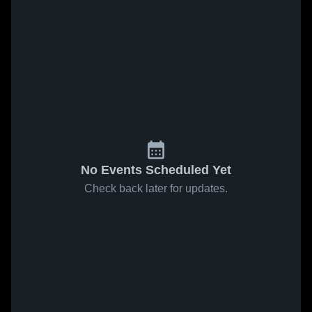
No Events Scheduled Yet
Check back later for updates.