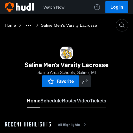
Log In
Watch Now
Home
Saline Men's Varsity Lacrosse
Saline Men's Varsity Lacrosse
Saline Area Schools, Saline, MI
Favorite
Home
Schedule
Roster
Video
Tickets
RECENT HIGHLIGHTS
All Highlights