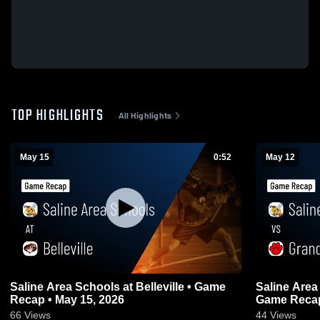
TOP HIGHLIGHTS
All Highlights
May 15
0:52
May 12
Saline Area Schools at Belleville • Game
Saline Area
Recap • May 15, 2026
Game Recap
66
Views
44
Views