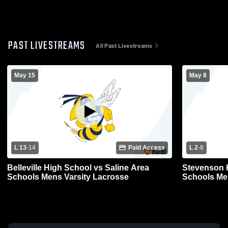
PAST LIVESTREAMS
All Past Livestreams
May 15
May 8
L 13
-
14
Paid Access
L 2
-
8
Belleville High School vs Saline Area
Stevenson H
Schools Mens Varsity Lacrosse
Schools Me