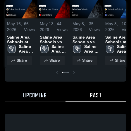
May 16,
66
May 13,
44
May 8,
35
May 8,
10
2026
Views
2026
Views
2026
Views
2026
View
Saline Area
Saline Area
Saline Area
Saline Area
Schools at
Schools vs
Schools vs
Schools at
Belleville •
Saline 
Grand Blanc •
Saline 
Bedford •
Saline 
Lincoln •
Saline 
Game Recap •
Area 
Game Recap •
Area 
Game Recap •
Area 
Game Recap 
Area 
May 15, 2026
Schools
May 12, 2026
Schools
May 7, 2026
Schools
May 6, 2026
School
Share
Share
Share
Share
UPCOMING
PAST