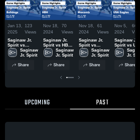
Jan 13,
123
Nov 18,
70
Nov 18,
61
Nov 5,
66
2025
Views
2024
Views
2024
Views
2024
Vie
Saginaw Jr.
Saginaw Jr.
Saginaw Jr.
Saginaw Jr.
Spirit vs
Spirit vs HBH
Spirit vs
Spirit vs U
Bulldogs
Saginaw 
Game
Saginaw 
Macomb
Saginaw 
Eagles Gam
Sagin
Game
Jr. Spirit
Highlights -
Jr. Spirit
Game
Jr. Spirit
Highlights -
Jr. Spi
Highlights -
Nov. 16, 2024
Highlights -
Nov. 3, 2024
Share
Share
Share
Share
Dec. 15, 2024
Nov. 17, 2024
UPCOMING
PAST