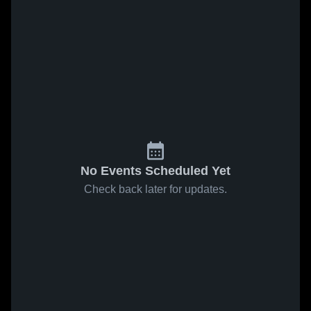
No Events Scheduled Yet
Check back later for updates.