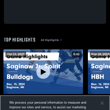
TOP HIGHLIGHTS
All Highlights
Jan 13, 2025
0:42
Nov 18, 2024
Saginaw Jr. Spirit vs Bulldogs Game
Saginaw Jr.
We process your personal information to measure and
Highlights - Dec. 15, 2024
- Nov. 16, 2
improve our sites and service, to assist our marketing
123
Views
70
Views