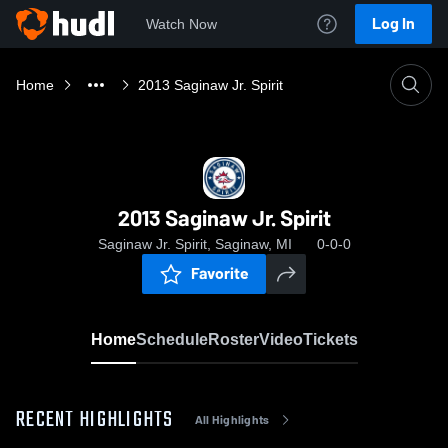
Log In
Watch Now
Home
2013 Saginaw Jr. Spirit
2013 Saginaw Jr. Spirit
Saginaw Jr. Spirit, Saginaw, MI
0-0-0
Favorite
Home
Schedule
Roster
Video
Tickets
RECENT HIGHLIGHTS
All Highlights