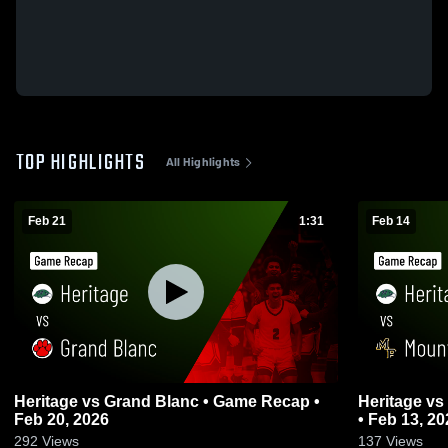
TOP HIGHLIGHTS
All Highlights
Feb 21
1:31
Feb 14
Heritage vs Grand Blanc • Game Recap •
Heritage vs Mount Pleasant • Game Recap
Feb 20, 2026
• Feb 13, 20
292
Views
137
Views