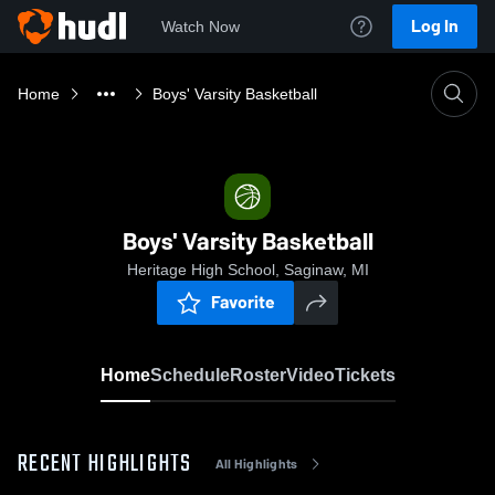
Log In
Watch Now
Home
Boys' Varsity Basketball
Boys' Varsity Basketball
Heritage High School, Saginaw, MI
Favorite
Home
Schedule
Roster
Video
Tickets
RECENT HIGHLIGHTS
All Highlights