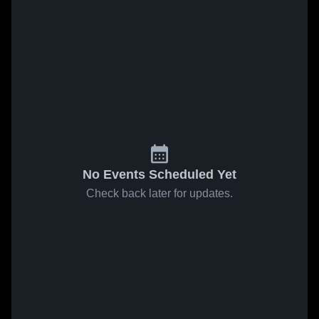
No Events Scheduled Yet
Check back later for updates.