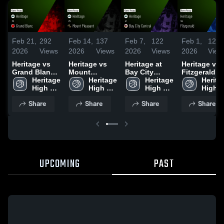
Feb 21,
292
Feb 14,
137
Feb 7,
122
Feb 1,
126
2026
Views
2026
Views
2026
Views
2026
View
Heritage vs
Heritage vs
Heritage at
Heritage vs
Grand Blanc •
Mount
Bay City
Fitzgerald •
Game Recap •
Heritage 
Pleasant •
Heritage 
Central •
Heritage 
Game Recap
Heritag
Feb 20, 2026
High 
Game Recap •
High 
Game Recap •
High 
Jan 31, 2026
High 
School
Feb 13, 2026
School
Feb 6, 2026
School
Schoo
Share
Share
Share
Share
UPCOMING
PAST