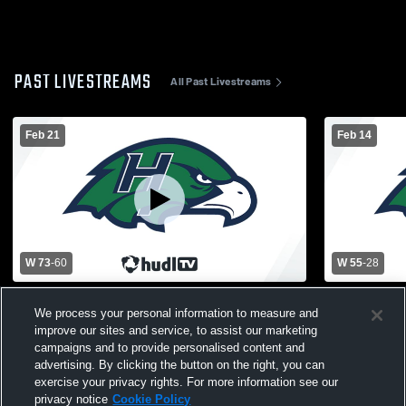
PAST LIVESTREAMS
All Past Livestreams
Feb 21
Feb 14
W 73
-
60
W 55
-
28
Heritage High School vs Grand Blanc High
Heritage Hi
We process your personal information to measure and
School Mens Varsity Basketball
High school
improve our sites and service, to assist our marketing
campaigns and to provide personalised content and
advertising. By clicking the button on the right, you can
exercise your privacy rights. For more information see our
privacy notice
Cookie Policy