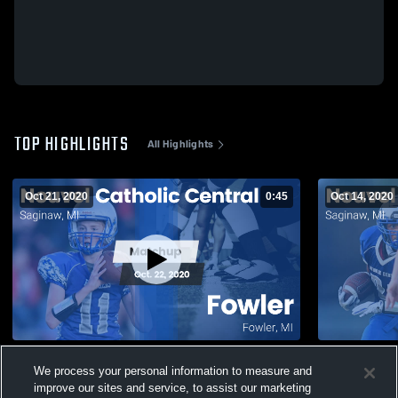
TOP HIGHLIGHTS
All Highlights
Oct 21, 2020
0:45
Oct 14, 2020
Matchup: Nouvel Catholic Cent vs. Fowler
Matchup: No
We process your personal information to measure and
2020
carrollton 
improve our sites and service, to assist our marketing
207
Views
49
Views