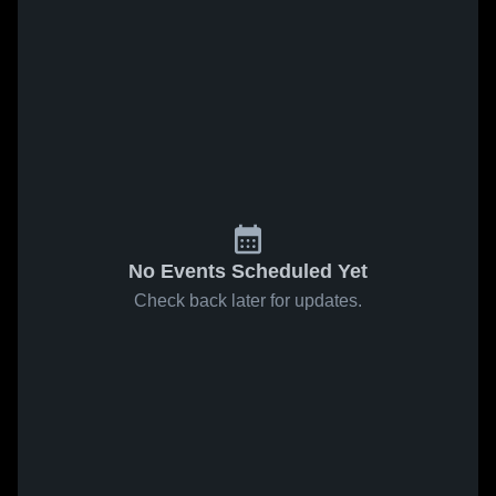
No Events Scheduled Yet
Check back later for updates.