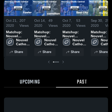
Oct 21,
207
Oct 14,
49
Oct 7,
53
Sep 30,
25
2020
Views
2020
Views
2020
Views
2020
Vie
Matchup:
Matchup:
Matchup:
Matchup:
Nouvel
Nouvel
Nouvel
Nouvel
Catholic Cent
Nouvel 
Catholic Cent
Nouvel 
Catholic Cent
Nouvel 
Catholic Ce
Nouvel
vs. Fowler
Catholic 
vs. carrollton
Catholic 
vs. Beal City
Catholic 
vs. Bay City
Catholi
2020
Central 
2020
Central 
2020
Central 
Central
Western 2
Share
Share
Share
Share
High 
High 
High 
High 
School
School
School
Schoo
UPCOMING
PAST