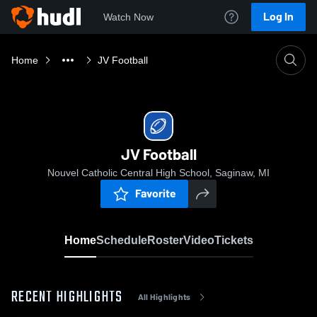
Log In
Watch Now
Home
JV Football
JV Football
Nouvel Catholic Central High School, Saginaw, MI
Favorite
Home
Schedule
Roster
Video
Tickets
RECENT HIGHLIGHTS
All Highlights