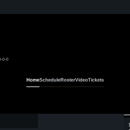
0-0-0
Home
Schedule
Roster
Video
Tickets