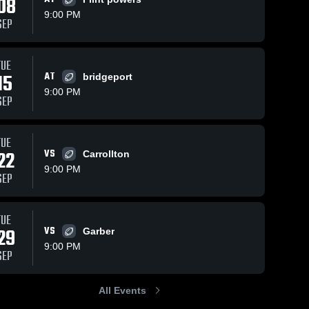
08
9:00 PM
SEP
TUE
15
AT
bridgeport
9:00 PM
SEP
TUE
22
VS
Carrollton
9:00 PM
SEP
TUE
29
VS
Garber
9:00 PM
SEP
All Events