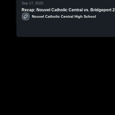
Sep 17, 2025
Recap: Nouvel Catholic Central vs. Bridge
Nouvel Catholic Central High School