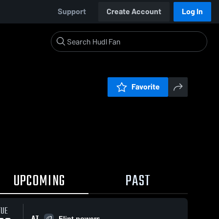
Support
Create Account
Log In
Favorite
UPCOMING
PAST
TUE
AT
Flint powers