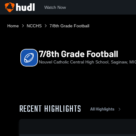
Watch Now
Home
NCCHS
7/8th Grade Football
7/8th Grade Football
Nouvel Catholic Central High School, Saginaw, MI
RECENT HIGHLIGHTS
All Highlights
0:18 / 3:08