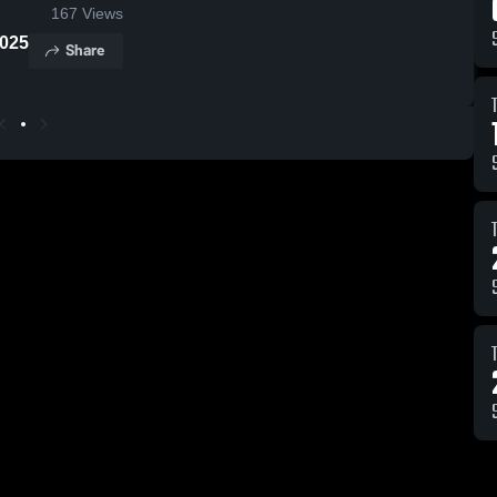
167
Views
port 2025
Share