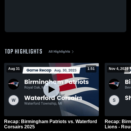
TOP HIGHLIGHTS
All Highlights
Aug 31
1:51
Nov 4, 2024
Recap: Birmingham Patriots vs. Waterford
Recap: Birm
Corsairs 2025
Lions - Rou