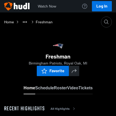
Log In
Watch Now
Home
Freshman
Freshman
Birmingham Patriots, Royal Oak, MI
Favorite
Home
Schedule
Roster
Video
Tickets
RECENT HIGHLIGHTS
All Highlights