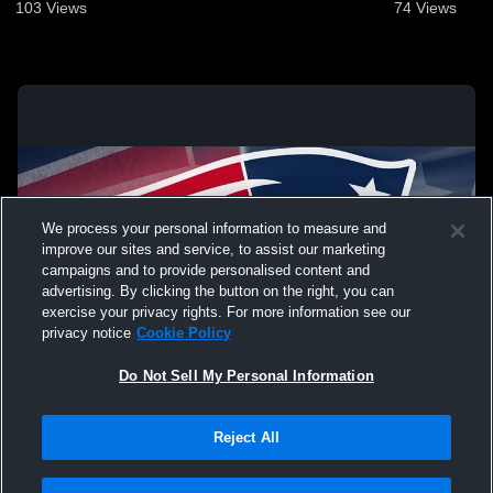
103
Views
74
Views
We process your personal information to measure and
improve our sites and service, to assist our marketing
campaigns and to provide personalised content and
advertising. By clicking the button on the right, you can
exercise your privacy rights. For more information see our
privacy notice
Cookie Policy
Do Not Sell My Personal Information
Privacy Policy
|
Terms & Conditions
|
Software License Agreement
|
Do
Reject All
Not Sell My Personal Information
|
Cookies
|
Security
Hudl is a product and service of Agile Sports Technologies, Inc. All text and design
©2007-2026. All rights reserved.