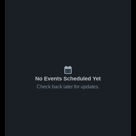
No Events Scheduled Yet
Check back later for updates.