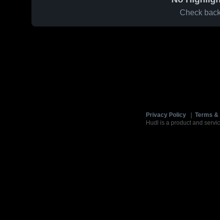
Check back 
Privacy Policy
|
Terms & 
Hudl is a product and servic