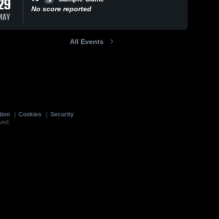
29
No score reported
MAY
All Events
tion
|
Cookies
|
Security
ved.