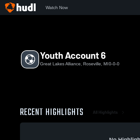
Watch Now
Home
GLA
Youth Account 6
Youth Account 6
Great Lakes Alliance, Roseville, MI
0-0-0
RECENT HIGHLIGHTS
All Highlights
No Highligh