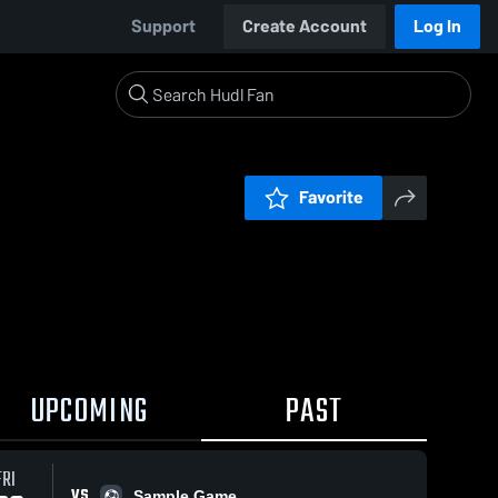
Support
Create Account
Log In
Favorite
UPCOMING
PAST
FRI
VS
Sample Game