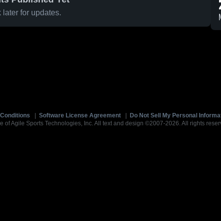
later for updates.
Conditions
|
Software License Agreement
|
Do Not Sell My Personal Informa
e of Agile Sports Technologies, Inc. All text and design ©2007-2026. All rights reser