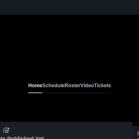
Home
Schedule
Roster
Video
Tickets
ts Published Yet