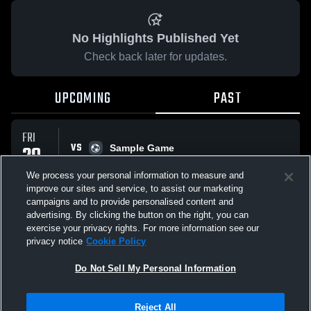
No Highlights Published Yet
Check back later for updates.
UPCOMING
PAST
FRI
VS
29
Sample Game
No score reported
MAY
We process your personal information to measure and
improve our sites and service, to assist our marketing
campaigns and to provide personalised content and
All Events
advertising. By clicking the button on the right, you can
exercise your privacy rights. For more information see our
privacy notice
Cookie Policy
Do Not Sell My Personal Information
Privacy Policy
|
Terms & Conditions
|
Software License Agreement
|
Do
Reject All
Not Sell My Personal Information
|
Cookies
|
Security