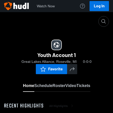
Log In
Watch Now
Home
Youth Account 1
Youth Account 1
Great Lakes Alliance, Roseville, MI
0-0-0
Favorite
Home
Schedule
Roster
Video
Tickets
RECENT HIGHLIGHTS
All Highlights