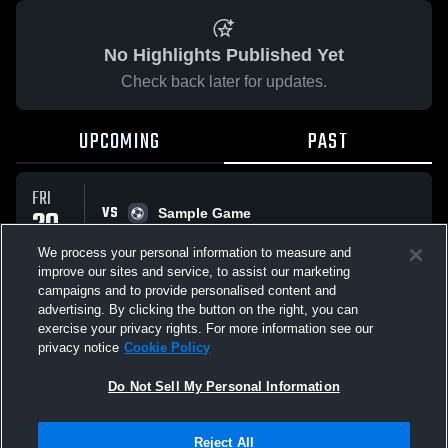
No Highlights Published Yet
Check back later for updates.
UPCOMING
PAST
FRI
VS
29
Sample Game
No score reported
MAY
We process your personal information to measure and
improve our sites and service, to assist our marketing
campaigns and to provide personalised content and
All Events
advertising. By clicking the button on the right, you can
exercise your privacy rights. For more information see our
privacy notice
Cookie Policy
Do Not Sell My Personal Information
Privacy Policy
|
Terms & Conditions
|
Software License Agreement
|
Do
Reject All
Not Sell My Personal Information
|
Cookies
|
Security