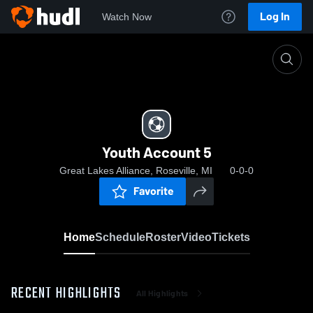
Log In
Watch Now
Home
Youth Account 5
Youth Account 5
Great Lakes Alliance, Roseville, MI
0-0-0
Favorite
Home
Schedule
Roster
Video
Tickets
RECENT HIGHLIGHTS
All Highlights