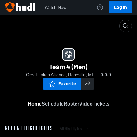
Log In
Watch Now
Home
Team 4 (Men)
Team 4 (Men)
Great Lakes Alliance, Roseville, MI
0-0-0
Favorite
Home
Schedule
Roster
Video
Tickets
RECENT HIGHLIGHTS
All Highlights