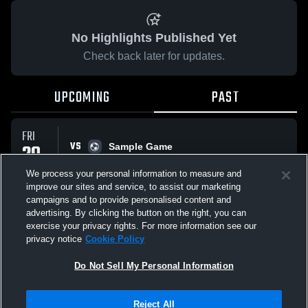
No Highlights Published Yet
Check back later for updates.
UPCOMING
PAST
FRI
VS
29
Sample Game
No score reported
MAY
We process your personal information to measure and
improve our sites and service, to assist our marketing
campaigns and to provide personalised content and
All Events
advertising. By clicking the button on the right, you can
exercise your privacy rights. For more information see our
privacy notice
Cookie Policy
Do Not Sell My Personal Information
Privacy Policy
|
Terms & Conditions
|
Software License Agreement
|
Do
Reject All
Not Sell My Personal Information
|
Cookies
|
Security