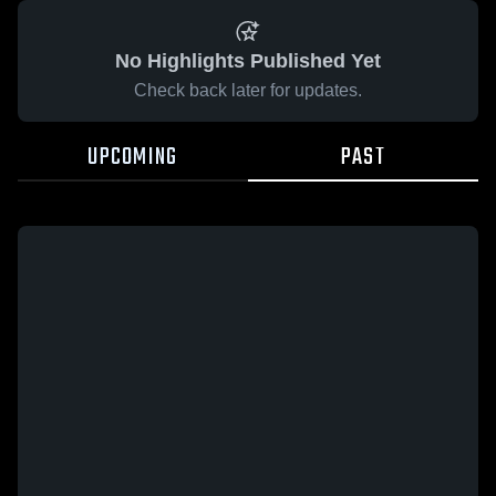
No Highlights Published Yet
Check back later for updates.
UPCOMING
PAST