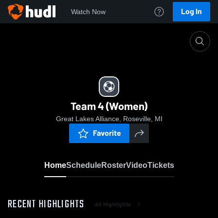
Log In
Watch Now
Home
Team 4 (Women)
Team 4 (Women)
Great Lakes Alliance, Roseville, MI
Favorite
Home
Schedule
Roster
Video
Tickets
RECENT HIGHLIGHTS
All Highlights