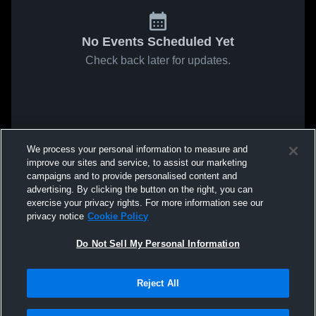
No Events Scheduled Yet
Check back later for updates.
We process your personal information to measure and
improve our sites and service, to assist our marketing
campaigns and to provide personalised content and
advertising. By clicking the button on the right, you can
exercise your privacy rights. For more information see our
privacy notice
Cookie Policy
Do Not Sell My Personal Information
Reject All