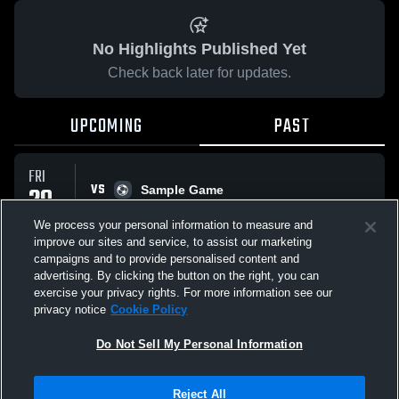
No Highlights Published Yet
Check back later for updates.
UPCOMING
PAST
FRI
VS
29
Sample Game
No score reported
MAY
We process your personal information to measure and
improve our sites and service, to assist our marketing
campaigns and to provide personalised content and
All Events
advertising. By clicking the button on the right, you can
exercise your privacy rights. For more information see our
privacy notice
Cookie Policy
Do Not Sell My Personal Information
Privacy Policy
|
Terms & Conditions
|
Software License Agreement
|
Do
Reject All
Not Sell My Personal Information
|
Cookies
|
Security