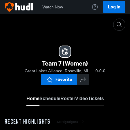
Log In
Watch Now
Home
Team 7 (Women)
Team 7 (Women)
Great Lakes Alliance, Roseville, MI
0-0-0
Favorite
Home
Schedule
Roster
Video
Tickets
RECENT HIGHLIGHTS
All Highlights