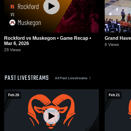
Rockford vs Muskegon • Game Recap •
Grand Have
Mar 6, 2026
6
Views
29
Views
PAST LIVESTREAMS
All Past Livestreams
Feb 26
Feb 21