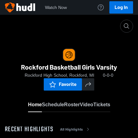
Log In
Watch Now
Home
Rockford Basketball Girls Varsity
Rockford Basketball Girls Varsity
Rockford High School, Rockford, MI
0-0-0
Favorite
Home
Schedule
Roster
Video
Tickets
RECENT HIGHLIGHTS
All Highlights