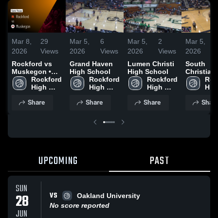
Mar 8,
29
Mar 5,
6
Mar 5,
2
Mar 5,
2026
Views
2026
Views
2026
Views
2026
Rockford vs
Grand Haven
Lumen Christi
South
Muskegon •
High School
High School
Christian
Game Recap •
Rockford 
Rockford 
Rockford 
School
Roc
Mar 6, 2026
High 
High 
High 
High
School
School
School
Sch
Share
Share
Share
Shar
UPCOMING
PAST
SUN
VS
28
Oakland University
No score reported
JUN