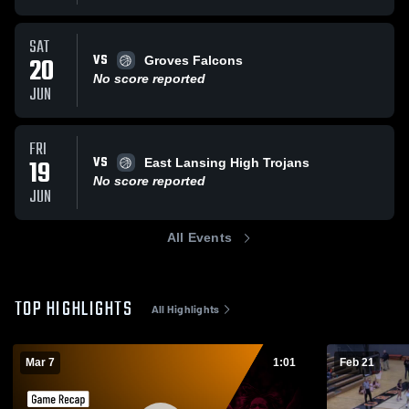
SAT
VS
20
Groves Falcons
No score reported
JUN
FRI
VS
19
East Lansing High Trojans
No score reported
JUN
All Events
TOP HIGHLIGHTS
All Highlights
Mar 7
1:01
Feb 21