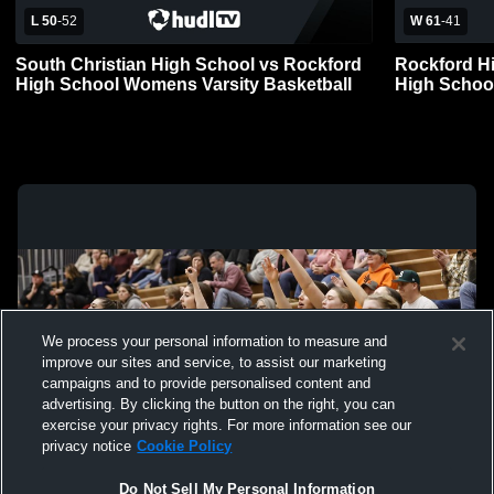
L 50
-
52
W 61
-
41
South Christian High School vs Rockford
Rockford H
High School Womens Varsity Basketball
High Schoo
We process your personal information to measure and
improve our sites and service, to assist our marketing
campaigns and to provide personalised content and
advertising. By clicking the button on the right, you can
exercise your privacy rights. For more information see our
privacy notice
Cookie Policy
Do Not Sell My Personal Information