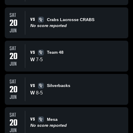
SAT
VS
20
Crabs Lacrosse CRABS
No score reported
JUN
SAT
VS
20
Team 48
W
7
-
5
JUN
SAT
VS
20
Silverbacks
W
8
-
5
JUN
SAT
VS
20
Mesa
No score reported
JUN