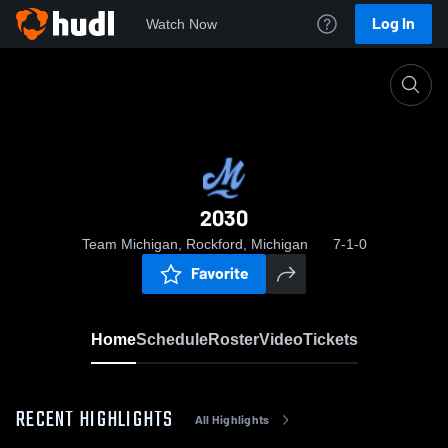
Log In
Watch Now
Home
2030
2030
Team Michigan, Rockford, Michigan
7-1-0
Favorite
Home
Schedule
Roster
Video
Tickets
RECENT HIGHLIGHTS
All Highlights