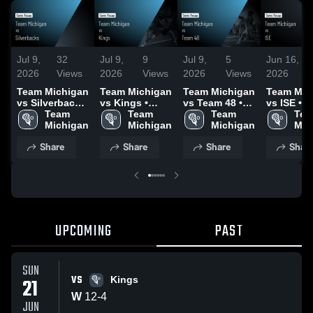
Jul 9,
32
Jul 9,
9
Jul 9,
5
Jun 16,
2026
Views
2026
Views
2026
Views
2026
Team Michigan
Team Michigan
Team Michigan
Team Mic
vs Silverbacks
vs Kings •
vs Team 48 •
vs ISE • 
• Game Recap
Team 
Game Recap •
Team 
Game Recap •
Team 
Recap • J
Tea
• Jun 20, 2026
Michigan
Jun 21, 2026
Michigan
Jun 20, 2026
Michigan
2026
Mic
Share
Share
Share
Shar
UPCOMING
PAST
SUN
VS
21
Kings
W
12
-
4
JUN