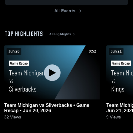
All Events
TOP HIGHLIGHTS
All Highlights
Jun 20
0:52
Jun 21
Team Michigan vs Silverbacks • Game
Team Michi
Recap • Jun 20, 2026
Jun 21, 202
32
Views
9
Views