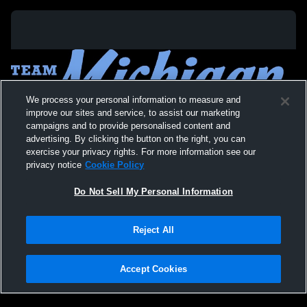
We process your personal information to measure and
improve our sites and service, to assist our marketing
campaigns and to provide personalised content and
advertising. By clicking the button on the right, you can
exercise your privacy rights. For more information see our
privacy notice
Cookie Policy
Do Not Sell My Personal Information
Privacy Policy
|
Terms & Conditions
|
Software License Agreement
|
Do
Reject All
Not Sell My Personal Information
|
Cookies
|
Security
Hudl is a product and service of Agile Sports Technologies, Inc. All text and design
©2007-2026. All rights reserved.
Accept Cookies