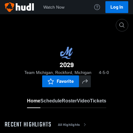
Log In
Watch Now
Home
2029
2029
Team Michigan, Rockford, Michigan
4-5-0
Favorite
Home
Schedule
Roster
Video
Tickets
RECENT HIGHLIGHTS
All Highlights