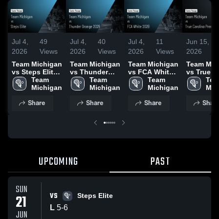
Jul 4,
49
Jul 4,
40
Jul 4,
11
Jun 15,
2026
Views
2026
Views
2026
Views
2026
Team Michigan
Team Michigan
Team Michigan
Team Mic
vs Steps Elite •
vs Thunder
vs FCA White
vs True
Game Recap •
Team 
Orange 2029 •
Team 
2029 • Game
Team 
Carolina
Tea
Jun 21, 2026
Michigan
Game Recap •
Michigan
Recap • Jun
Michigan
Premier •
Mic
Jun 20, 2026
21, 2026
Recap • J
Share
Share
Share
Shar
2026
UPCOMING
PAST
SUN
VS
21
Steps Elite
L
5
-
6
JUN