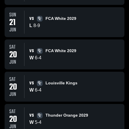
SUN
VS
21
FCA White 2029
L
8
-
9
JUN
SAT
VS
20
FCA White 2029
W
6
-
4
JUN
SAT
VS
20
Louisville Kings
W
6
-
4
JUN
SAT
VS
20
Thunder Orange 2029
W
5
-
4
JUN