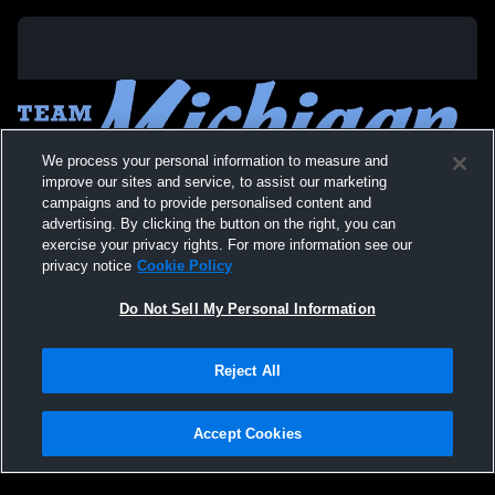
We process your personal information to measure and
improve our sites and service, to assist our marketing
campaigns and to provide personalised content and
advertising. By clicking the button on the right, you can
exercise your privacy rights. For more information see our
privacy notice
Cookie Policy
Do Not Sell My Personal Information
Privacy Policy
|
Terms & Conditions
|
Software License Agreement
|
Do
Reject All
Not Sell My Personal Information
|
Cookies
|
Security
Hudl is a product and service of Agile Sports Technologies, Inc. All text and design
©2007-2026. All rights reserved.
Accept Cookies