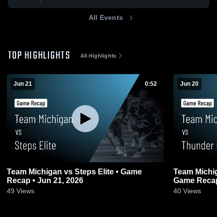
All Events
TOP HIGHLIGHTS
All Highlights
Jun 21
0:52
Jun 20
Team Michigan vs Steps Elite • Game
Team Michi
Recap • Jun 21, 2026
Game Recap
49
Views
40
Views