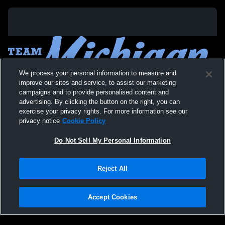
We process your personal information to measure and
improve our sites and service, to assist our marketing
campaigns and to provide personalised content and
advertising. By clicking the button on the right, you can
exercise your privacy rights. For more information see our
privacy notice
Cookie Policy
Do Not Sell My Personal Information
Privacy Policy
|
Terms & Conditions
|
Software License Agreement
|
Do
Reject All
Not Sell My Personal Information
|
Cookies
|
Security
Hudl is a product and service of Agile Sports Technologies, Inc. All text and design
©2007-2026. All rights reserved.
Accept Cookies