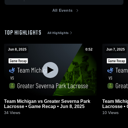
All Events
TOP HIGHLIGHTS
All Highlights
Jun 8, 2025
0:52
Jun 7, 2025
Team Michigan vs Greater Severna Park
Team Michig
Lacrosse • Game Recap • Jun 8, 2025
Lacrosse • 
34
Views
10
Views