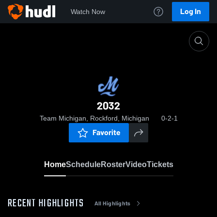
Log In
Watch Now
Home
2032
2032
Team Michigan, Rockford, Michigan
0-2-1
Favorite
Home
Schedule
Roster
Video
Tickets
RECENT HIGHLIGHTS
All Highlights
0:19