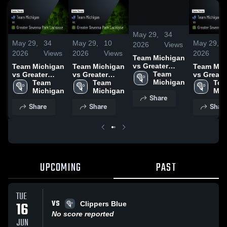
/
0:52
May 29,
34
May 29,
34
May 29,
10
May 29,
2026
Views
2026
Views
2026
Views
2026
Team Michigan
vs Greater
Team Michigan
Team Michigan
Team Mic
Severna Park
Team 
vs Greater
vs Greater
vs Greate
Lacrosse •
Michigan
Severna Park
Team 
Severna Park
Team 
Severna P
Tea
Game Recap •
Lacrosse •
Michigan
Lacrosse •
Michigan
Lacrosse 
Mic
Share
Jun 8, 2025
Game Recap •
Game Recap •
Game Rec
Share
Share
Shar
Jun 8, 2025
Jun 7, 2025
Jun 7, 20
UPCOMING
PAST
TUE
VS
16
Clippers Blue
No score reported
JUN