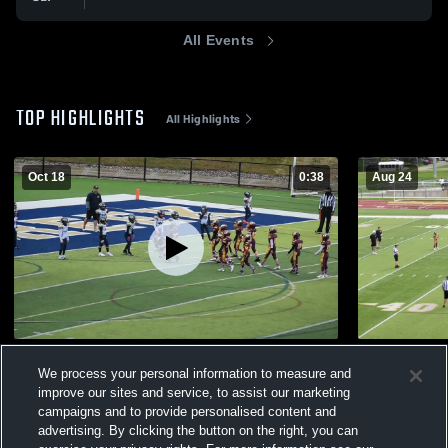
All Events
TOP HIGHLIGHTS
All Highlights
Oct 18
0:38
Aug 24
macomb mustangs blue
new baltimo
We process your personal information to measure and
78
Views
165
Views
improve our sites and service, to assist our marketing
campaigns and to provide personalised content and
advertising. By clicking the button on the right, you can