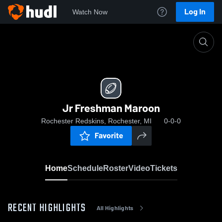
Log In
Watch Now
Home
Jr Freshman Maroon
Jr Freshman Maroon
Rochester Redskins, Rochester, MI
0-0-0
Favorite
Home
Schedule
Roster
Video
Tickets
RECENT HIGHLIGHTS
All Highlights