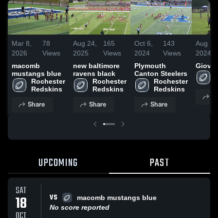
Mar 8,
78
Aug 24,
165
Oct 6,
143
Aug 26
2026
Views
2025
Views
2024
Views
2024
macomb
new baltimore
Plymouth
Giova
mustangs blue
ravens black
Canton Steelers
Rochester 
Rochester 
Rochester 
Redskins
Redskins
Redskins
S
Share
Share
Share
UPCOMING
PAST
SAT
VS
18
macomb mustangs blue
No score reported
OCT