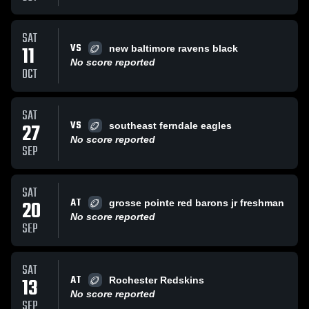
SAT
VS
11
new baltimore ravens black
No score reported
OCT
SAT
VS
27
southeast ferndale eagles
No score reported
SEP
SAT
AT
20
grosse pointe red barons jr freshman
No score reported
SEP
SAT
AT
13
Rochester Redskins
No score reported
SEP